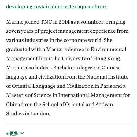
developing sustainable oyster aquaculture.
Marine joined TNC in 2014 as a volunteer, bringing
seven years of project management experience from
various industries in the corporate world. She
graduated with a Master’s degree in Environmental
Management from The University of Hong Kong.
Marine also holds a Bachelor’s degree in Chinese
language and civilization from the National Institute
of Oriental Language and Civilization in Paris and a
Master’s of Science in International Management for
China from the School of Oriental and African
Studies in London.
+ 更多