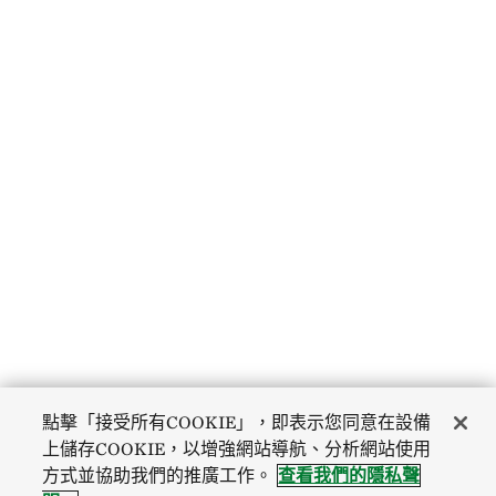
點擊「接受所有COOKIE」，即表示您同意在設備
上儲存COOKIE，以增強網站導航、分析網站使用
方式並協助我們的推廣工作。
查看我們的隱私聲