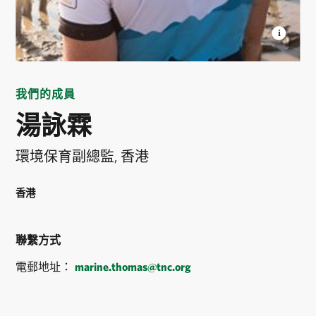
MARINE THOMAS
Senior Conservation Project
Manager for TNC Hong Kong. © Kyle Obermann
我們的成員
湯詠霖
環境保育副總監, 香港
香港
聯繫方式
電郵地址：
marine.thomas@tnc.org