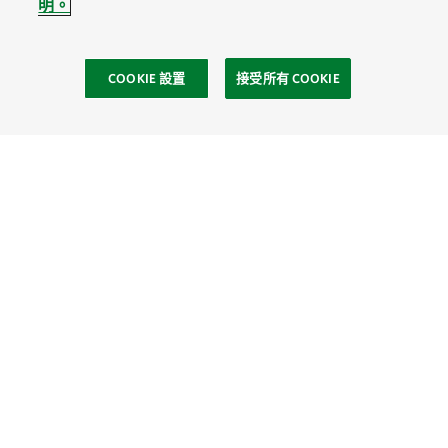
明。
COOKIE 設置
接受所有 COOKIE
社區
Site Footer
探索
連繫