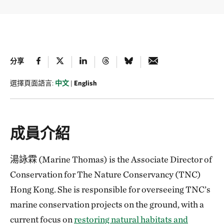
分享
選擇頁面語言:
中文
|
English
成員介紹
湯詠霖 (Marine Thomas) is the Associate Director of
Conservation for The Nature Conservancy (TNC)
Hong Kong. She is responsible for overseeing TNC’s
marine conservation projects on the ground, with a
current focus on
restoring natural habitats and