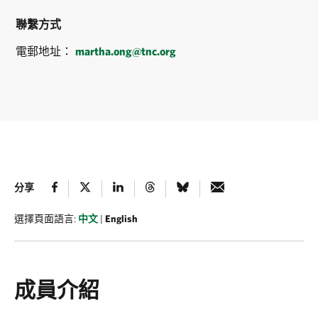
聯繫方式
電郵地址：
martha.ong@tnc.org
分享
選擇頁面語言:
中文
|
English
成員介紹