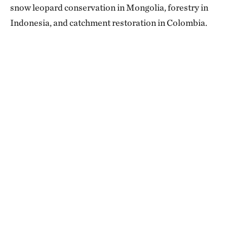
snow leopard conservation in Mongolia, forestry in
Indonesia, and catchment restoration in Colombia.