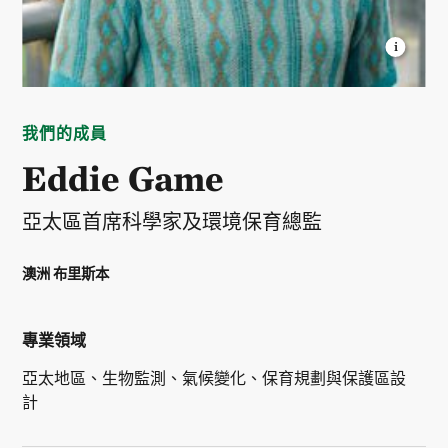
EDWARD GAME
Lead Scientist, Asia Pacific Region
© Courtesy Eddie Game
我們的成員
Eddie Game
亞太區首席科學家及環境保育總監
澳洲 布里斯本
專業領域
亞太地區、生物監測、氣候變化、保育規劃與保護區設
計