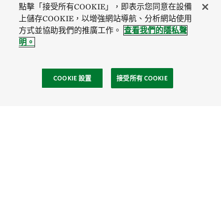
點擊「接受所有COOKIE」，即表示您同意在設備
上儲存COOKIE，以增強網站導航、分析網站使用
方式並協助我們的推廣工作。
查看我們的隱私聲
明。
COOKIE 設置
接受所有 COOKIE
社區
Site Footer
探索