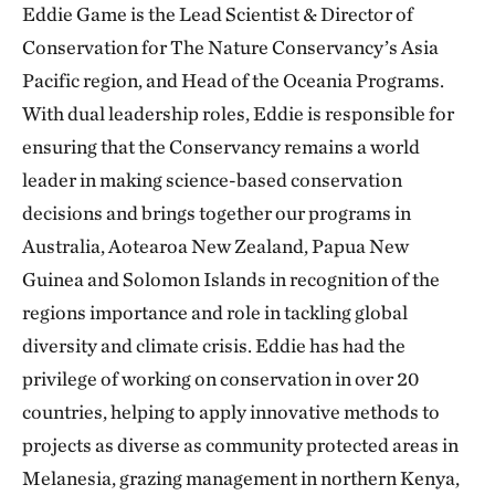
Eddie Game is the Lead Scientist & Director of
Conservation for The Nature Conservancy’s Asia
Pacific region, and Head of the Oceania Programs.
With dual leadership roles, Eddie is responsible for
ensuring that the Conservancy remains a world
leader in making science-based conservation
decisions and brings together our programs in
Australia, Aotearoa New Zealand, Papua New
Guinea and Solomon Islands in recognition of the
regions importance and role in tackling global
diversity and climate crisis. Eddie has had the
privilege of working on conservation in over 20
countries, helping to apply innovative methods to
projects as diverse as community protected areas in
Melanesia, grazing management in northern Kenya,