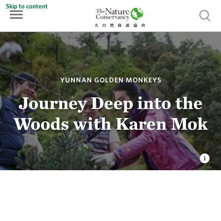
Skip to content
Show 
YUNNAN GOLDEN MONKEYS
Journey Deep into the
Woods with Karen Mok