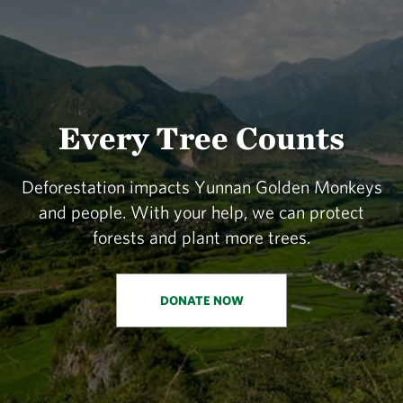
Every Tree Counts
Deforestation impacts Yunnan Golden Monkeys
and people. With your help, we can protect
forests and plant more trees.
DONATE NOW