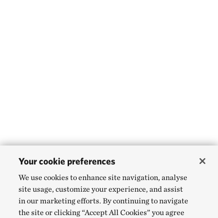
Your cookie preferences
We use cookies to enhance site navigation, analyse
site usage, customize your experience, and assist
in our marketing efforts. By continuing to navigate
the site or clicking “Accept All Cookies” you agree