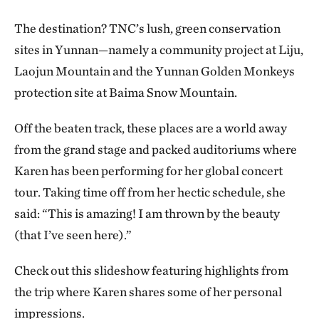
The destination? TNC’s lush, green conservation
sites in Yunnan—namely a community project at Liju,
Laojun Mountain and the Yunnan Golden Monkeys
protection site at Baima Snow Mountain.
Off the beaten track, these places are a world away
from the grand stage and packed auditoriums where
Karen has been performing for her global concert
tour. Taking time off from her hectic schedule, she
said: “This is amazing! I am thrown by the beauty
(that I’ve seen here).”
Check out this slideshow featuring highlights from
the trip where Karen shares some of her personal
impressions.