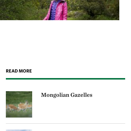
READ MORE
Mongolian Gazelles