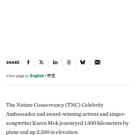
SHARE
View page in:
English
|
中文
The Nature Conservancy (TNC) Celebrity
Ambassador and award-winning actress and singer-
songwriter Karen Mok journeyed 1.500 kilometers by
plane and up 2,500 in elevation.