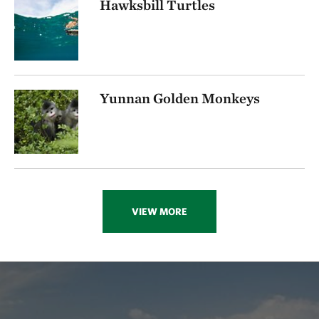
Hawksbill Turtles
Yunnan Golden Monkeys
VIEW MORE