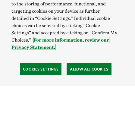
to the storing of performance, functional, and
targeting cookies on your device as further
detailed in “Cookie Settings.” Individual cookie
choices can be selected by clicking “Cookie
Settings” and accepted by clicking on “Confirm My
Choices.”
For more information, review our
Privacy Statement.
COOKIES SETTINGS
ALLOW ALL COOKIES
Site Footer
Explore