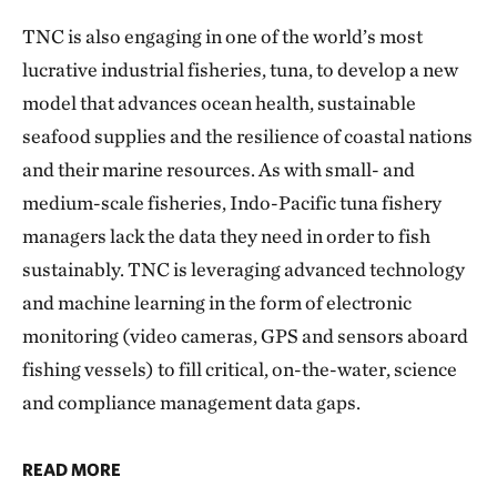
TNC is also engaging in one of the world’s most
lucrative industrial fisheries, tuna, to develop a new
model that advances ocean health, sustainable
seafood supplies and the resilience of coastal nations
and their marine resources. As with small- and
medium-scale fisheries, Indo-Pacific tuna fishery
managers lack the data they need in order to fish
sustainably. TNC is leveraging advanced technology
and machine learning in the form of electronic
monitoring (video cameras, GPS and sensors aboard
fishing vessels) to fill critical, on-the-water, science
and compliance management data gaps.
READ MORE