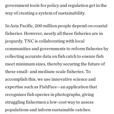
government tools for policy and regulation get in the
way of creating a system of sustainability.
In Asia Pacific, 200 million people depend on coastal
fisheries. However, nearly all these fisheries are in
jeopardy. TNC is collaborating with local
communities and governments to reform fisheries by
collecting accurate data on fish catch to ensure fish
meet minimum sizes, thereby securing the future of
these small- and medium-scale fisheries. To
accomplish this, we use innovative science and
expertise such as FishFace—an application that
recognizes fish species in photographs, giving
struggling fishermen a low-cost way to assess
populations and inform sustainable catches.