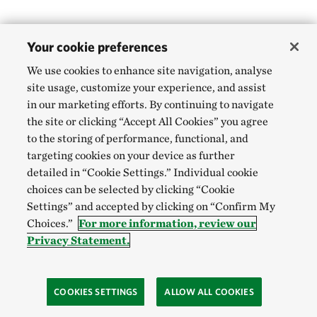
Your cookie preferences
We use cookies to enhance site navigation, analyse
site usage, customize your experience, and assist
in our marketing efforts. By continuing to navigate
the site or clicking “Accept All Cookies” you agree
to the storing of performance, functional, and
targeting cookies on your device as further
detailed in “Cookie Settings.” Individual cookie
choices can be selected by clicking “Cookie
Settings” and accepted by clicking on “Confirm My
Choices.”
For more information, review our
Privacy Statement.
COOKIES SETTINGS
ALLOW ALL COOKIES