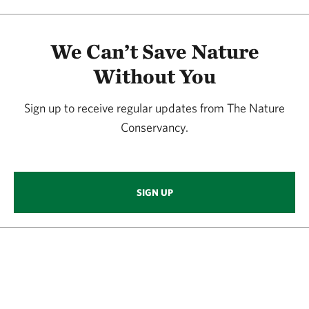
We Can’t Save Nature
Without You
Sign up to receive regular updates from The Nature
Conservancy.
SIGN UP