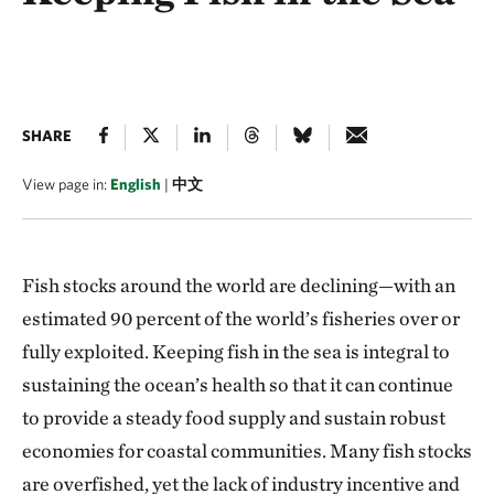
SHARE
View page in:
English
|
中文
Fish stocks around the world are declining—with an
estimated 90 percent of the world’s fisheries over or
fully exploited. Keeping fish in the sea is integral to
sustaining the ocean’s health so that it can continue
to provide a steady food supply and sustain robust
economies for coastal communities. Many fish stocks
are overfished, yet the lack of industry incentive and