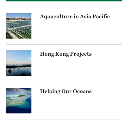
Aquaculture in Asia Pacific
Hong Kong Projects
Helping Our Oceans