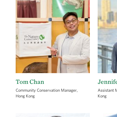
Tom Chan
Jennif
Community Conservation Manager,
Assistant 
Hong Kong
Kong