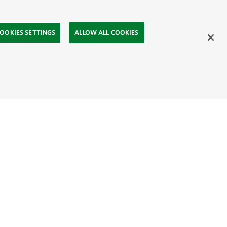
OOKIES SETTINGS
ALLOW ALL COOKIES