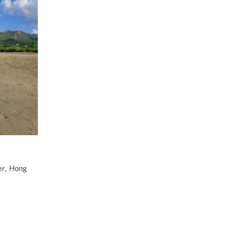
er, Hong