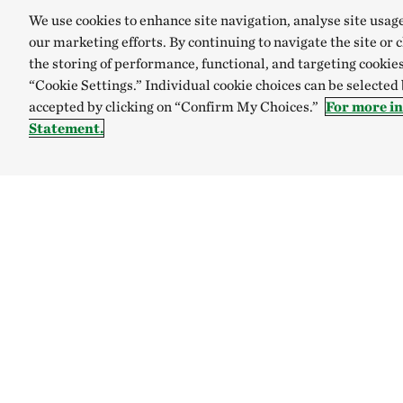
We use cookies to enhance site navigation, analyse site usag
our marketing efforts. By continuing to navigate the site or 
the storing of performance, functional, and targeting cookies
“Cookie Settings.” Individual cookie choices can be selected
accepted by clicking on “Confirm My Choices.”
For more i
Statement.
Explore
Connect
Site Footer
Who We Are
Live Green
Where We Work
Sign Up for Email Updates