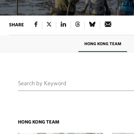
SHARE
HONG KONG TEAM
HONG KONG TEAM