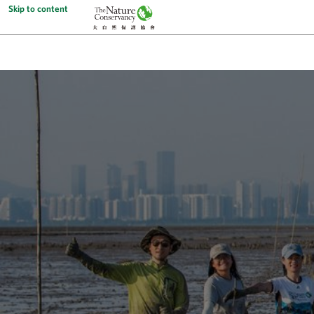
Skip to content