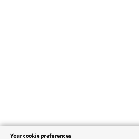
Your cookie preferences