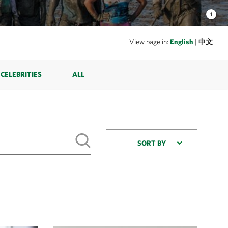
View page in:
English
|
中文
CELEBRITIES
ALL
SORT BY