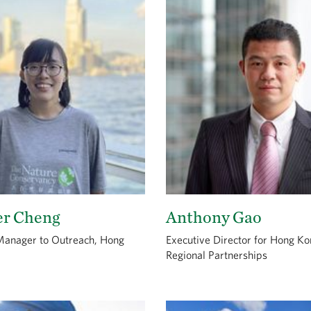
er Cheng
Anthony Gao
Manager to Outreach, Hong
Executive Director for Hong K
Regional Partnerships