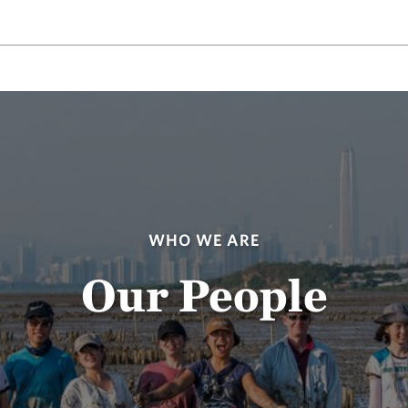
WHO WE ARE
Our People