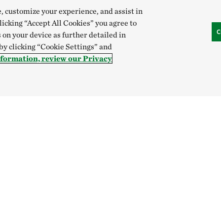
e, customize your experience, and assist in
clicking “Accept All Cookies” you agree to
C
 on your device as further detailed in
 by clicking “Cookie Settings” and
nformation, review our Privacy
Give
SOCIAL
Donate Now
Give Monthly