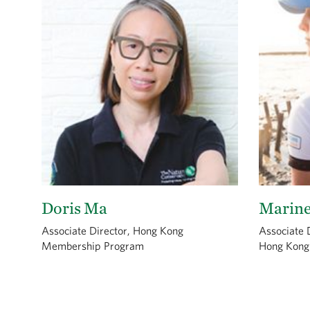
Doris Ma
Marin
Associate Director, Hong Kong
Associate D
Membership Program
Hong Kong