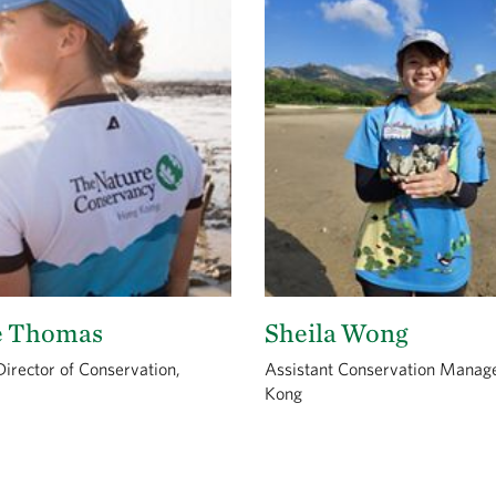
e Thomas
Sheila Wong
irector of Conservation,
Assistant Conservation Manag
Kong