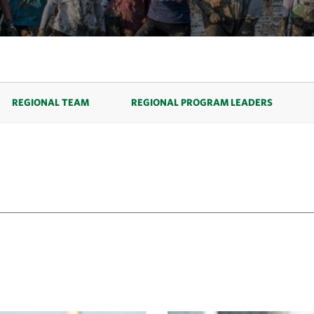
REGIONAL TEAM
REGIONAL PROGRAM LEADERS