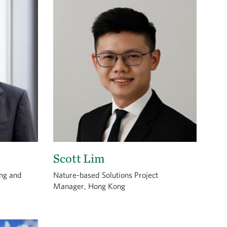
Scott Lim
ong and
Nature-based Solutions Project
Manager, Hong Kong