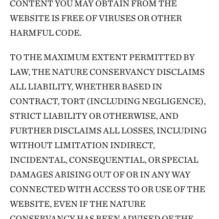
CONTENT YOU MAY OBTAIN FROM THE
WEBSITE IS FREE OF VIRUSES OR OTHER
HARMFUL CODE.
TO THE MAXIMUM EXTENT PERMITTED BY
LAW, THE NATURE CONSERVANCY DISCLAIMS
ALL LIABILITY, WHETHER BASED IN
CONTRACT, TORT (INCLUDING NEGLIGENCE),
STRICT LIABILITY OR OTHERWISE, AND
FURTHER DISCLAIMS ALL LOSSES, INCLUDING
WITHOUT LIMITATION INDIRECT,
INCIDENTAL, CONSEQUENTIAL, OR SPECIAL
DAMAGES ARISING OUT OF OR IN ANY WAY
CONNECTED WITH ACCESS TO OR USE OF THE
WEBSITE, EVEN IF THE NATURE
CONSERVANCY HAS BEEN ADVISED OF THE