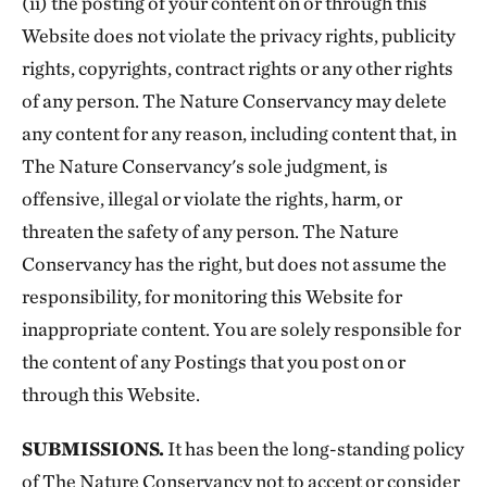
(ii) the posting of your content on or through this
Website does not violate the privacy rights, publicity
rights, copyrights, contract rights or any other rights
of any person. The Nature Conservancy may delete
any content for any reason, including content that, in
The Nature Conservancy's sole judgment, is
offensive, illegal or violate the rights, harm, or
threaten the safety of any person. The Nature
Conservancy has the right, but does not assume the
responsibility, for monitoring this Website for
inappropriate content. You are solely responsible for
the content of any Postings that you post on or
through this Website.
SUBMISSIONS.
It has been the long-standing policy
of The Nature Conservancy not to accept or consider