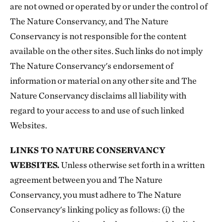
are not owned or operated by or under the control of
The Nature Conservancy, and The Nature
Conservancy is not responsible for the content
available on the other sites. Such links do not imply
The Nature Conservancy's endorsement of
information or material on any other site and The
Nature Conservancy disclaims all liability with
regard to your access to and use of such linked
Websites.
LINKS TO NATURE CONSERVANCY
WEBSITES.
Unless otherwise set forth in a written
agreement between you and The Nature
Conservancy, you must adhere to The Nature
Conservancy's linking policy as follows: (i) the