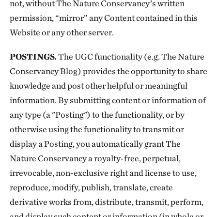
not, without The Nature Conservancy’s written
permission, “mirror” any Content contained in this
Website or any other server.
POSTINGS.
The UGC functionality (e.g. The Nature
Conservancy Blog) provides the opportunity to share
knowledge and post other helpful or meaningful
information. By submitting content or information of
any type (a "Posting") to the functionality, or by
otherwise using the functionality to transmit or
display a Posting, you automatically grant The
Nature Conservancy a royalty-free, perpetual,
irrevocable, non-exclusive right and license to use,
reproduce, modify, publish, translate, create
derivative works from, distribute, transmit, perform,
and display such content or information (in whole or