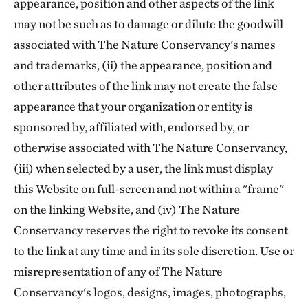
appearance, position and other aspects of the link
may not be such as to damage or dilute the goodwill
associated with The Nature Conservancy's names
and trademarks, (ii) the appearance, position and
other attributes of the link may not create the false
appearance that your organization or entity is
sponsored by, affiliated with, endorsed by, or
otherwise associated with The Nature Conservancy,
(iii) when selected by a user, the link must display
this Website on full-screen and not within a "frame"
on the linking Website, and (iv) The Nature
Conservancy reserves the right to revoke its consent
to the link at any time and in its sole discretion. Use or
misrepresentation of any of The Nature
Conservancy's logos, designs, images, photographs,