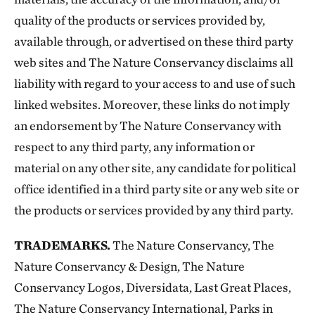
quality of the products or services provided by,
available through, or advertised on these third party
web sites and The Nature Conservancy disclaims all
liability with regard to your access to and use of such
linked websites. Moreover, these links do not imply
an endorsement by The Nature Conservancy with
respect to any third party, any information or
material on any other site, any candidate for political
office identified in a third party site or any web site or
the products or services provided by any third party.
TRADEMARKS.
The Nature Conservancy, The
Nature Conservancy & Design, The Nature
Conservancy Logos, Diversidata, Last Great Places,
The Nature Conservancy International, Parks in