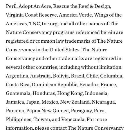
Peril, Adopt An Acre, Rescue the Reef & Design,
Virginia Coast Reserve, America Verde, Wings of the
Americas, TNC, tnc.org, and all other names of The
Nature Conservancy programs referenced herein are
registered or common law trademarks of The Nature
Conservancy in the United States. The Nature
Conservancy and other trademarks are registered in
several other countries, including without limitation
Argentina, Australia, Bolivia, Brazil, Chile, Columbia,
Costa Rica, Dominican Republic, Ecuador, France,
Guatemala, Honduras, Hong Kong, Indonesia,
Jamaica, Japan, Mexico, New Zealand, Nicaragua,
Panama, Papua New Guinea, Paraguay, Peru,
Philippines, Taiwan, and Venezuela. For more
information, please contact The Nature Conservancy