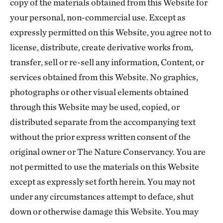
copy of the materials obtained from this Website for
your personal, non-commercial use. Except as
expressly permitted on this Website, you agree not to
license, distribute, create derivative works from,
transfer, sell or re-sell any information, Content, or
services obtained from this Website. No graphics,
photographs or other visual elements obtained
through this Website may be used, copied, or
distributed separate from the accompanying text
without the prior express written consent of the
original owner or The Nature Conservancy. You are
not permitted to use the materials on this Website
except as expressly set forth herein. You may not
under any circumstances attempt to deface, shut
down or otherwise damage this Website. You may