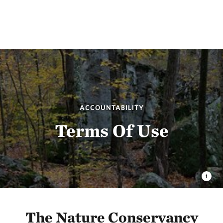
ACCOUNTABILITY
Terms Of Use
The Nature Conservancy