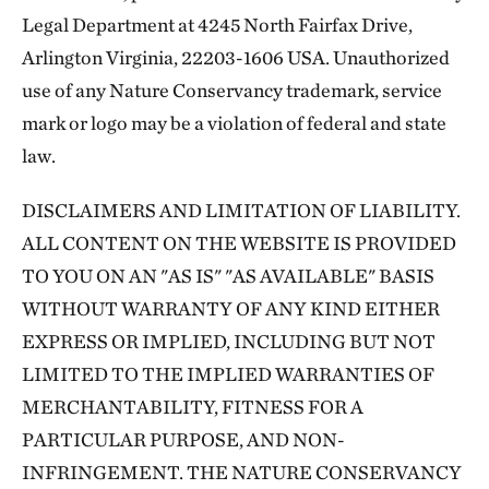
Legal Department at 4245 North Fairfax Drive,
Arlington Virginia, 22203-1606 USA. Unauthorized
use of any Nature Conservancy trademark, service
mark or logo may be a violation of federal and state
law.
DISCLAIMERS AND LIMITATION OF LIABILITY.
ALL CONTENT ON THE WEBSITE IS PROVIDED
TO YOU ON AN "AS IS" "AS AVAILABLE" BASIS
WITHOUT WARRANTY OF ANY KIND EITHER
EXPRESS OR IMPLIED, INCLUDING BUT NOT
LIMITED TO THE IMPLIED WARRANTIES OF
MERCHANTABILITY, FITNESS FOR A
PARTICULAR PURPOSE, AND NON-
INFRINGEMENT. THE NATURE CONSERVANCY