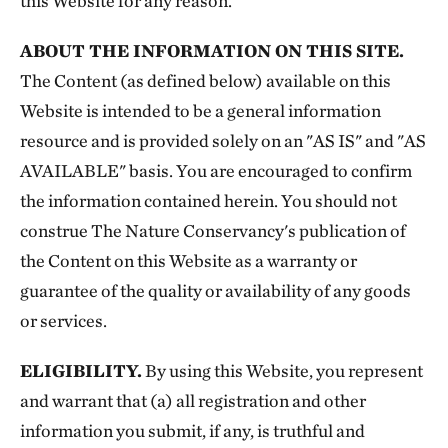
this Website for any reason.
ABOUT THE INFORMATION ON THIS SITE.
The Content (as defined below) available on this
Website is intended to be a general information
resource and is provided solely on an "AS IS" and "AS
AVAILABLE" basis. You are encouraged to confirm
the information contained herein. You should not
construe The Nature Conservancy's publication of
the Content on this Website as a warranty or
guarantee of the quality or availability of any goods
or services.
ELIGIBILITY.
By using this Website, you represent
and warrant that (a) all registration and other
information you submit, if any, is truthful and