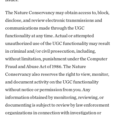
The Nature Conservancy may obtain access to, block,
disclose, and review electronic transmissions and
communications made through the UGC
functionality at any time. Actual or attempted
unauthorized use of the UGC functionality may result
in criminal and/or civil prosecution, including,
without limitation, punishment under the Computer
Fraud and Abuse Act of 1986. The Nature
Conservancy also reserves the right to view, monitor,
and document activity on the UGC functionality
without notice or permission from you. Any
information obtained by monitoring, reviewing, or
documenting is subject to review by law enforcement
organizations in connection with investigation or