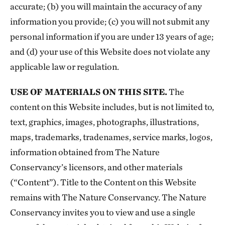
accurate; (b) you will maintain the accuracy of any
information you provide; (c) you will not submit any
personal information if you are under 13 years of age;
and (d) your use of this Website does not violate any
applicable law or regulation.
USE OF MATERIALS ON THIS SITE.
The
content on this Website includes, but is not limited to,
text, graphics, images, photographs, illustrations,
maps, trademarks, tradenames, service marks, logos,
information obtained from The Nature
Conservancy’s licensors, and other materials
(“Content”). Title to the Content on this Website
remains with The Nature Conservancy. The Nature
Conservancy invites you to view and use a single