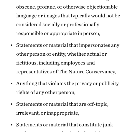
obscene, profane, or otherwise objectionable
language or images that typically would not be
considered socially or professionally
responsible or appropriate in person,
Statements or material that impersonates any
other person or entity, whether actual or
fictitious, including employees and
representatives of The Nature Conservancy,
Anything that violates the privacy or publicity
rights of any other person,
Statements or material that are off-topic,
irrelevant, or inappropriate,
Statements or material that constitute junk