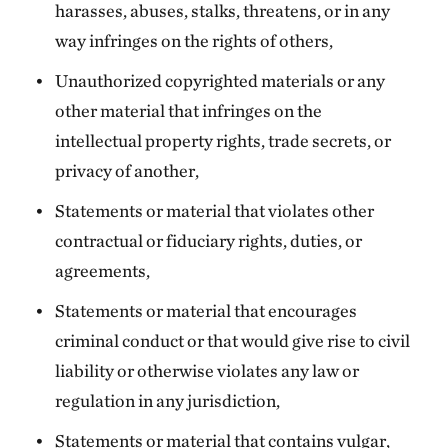
harasses, abuses, stalks, threatens, or in any
way infringes on the rights of others,
Unauthorized copyrighted materials or any
other material that infringes on the
intellectual property rights, trade secrets, or
privacy of another,
Statements or material that violates other
contractual or fiduciary rights, duties, or
agreements,
Statements or material that encourages
criminal conduct or that would give rise to civil
liability or otherwise violates any law or
regulation in any jurisdiction,
Statements or material that contains vulgar,