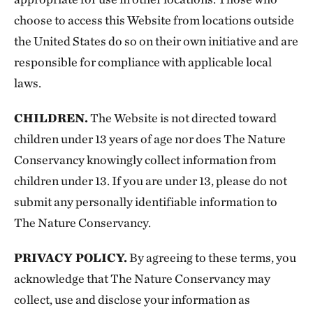
choose to access this Website from locations outside
the United States do so on their own initiative and are
responsible for compliance with applicable local
laws.
CHILDREN.
The Website is not directed toward
children under 13 years of age nor does The Nature
Conservancy knowingly collect information from
children under 13. If you are under 13, please do not
submit any personally identifiable information to
The Nature Conservancy.
PRIVACY POLICY.
By agreeing to these terms, you
acknowledge that The Nature Conservancy may
collect, use and disclose your information as