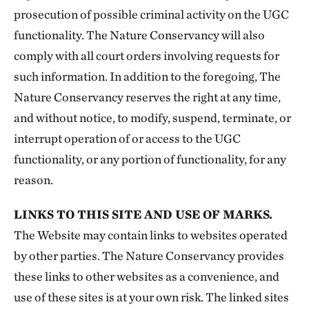
prosecution of possible criminal activity on the UGC
functionality. The Nature Conservancy will also
comply with all court orders involving requests for
such information. In addition to the foregoing, The
Nature Conservancy reserves the right at any time,
and without notice, to modify, suspend, terminate, or
interrupt operation of or access to the UGC
functionality, or any portion of functionality, for any
reason.
LINKS TO THIS SITE AND USE OF MARKS.
The Website may contain links to websites operated
by other parties. The Nature Conservancy provides
these links to other websites as a convenience, and
use of these sites is at your own risk. The linked sites