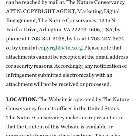
can be reached by mail at: The Nature Conservancy,
ATTN: COPYRIGHT AGENT, Marketing, Digital
Engagement, The Nature Conservancy, 4245 N.
Fairfax Drive, Arlington, VA 22203-1606, USA, by
phone at 1-703-841-2038, by fax at 1-703-247-3674,
or by email at
copyright@tnc.org
. Please note that
attachments cannot be accepted at the email address
for security reasons. Accordingly, any notification of
infringement submitted electronically with an
attachment will not be received or processed.
LOCATION.
The Website is operated by The Nature
Conservancy from its offices in the United States.
The Nature Conservancy makes no representation
that the Content of this Website is available or
appropriate for use in other locations. Those who