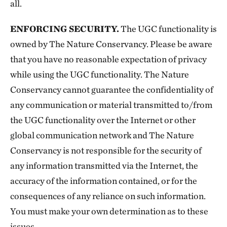
all.
ENFORCING SECURITY.
The UGC functionality is
owned by The Nature Conservancy. Please be aware
that you have no reasonable expectation of privacy
while using the UGC functionality. The Nature
Conservancy cannot guarantee the confidentiality of
any communication or material transmitted to/from
the UGC functionality over the Internet or other
global communication network and The Nature
Conservancy is not responsible for the security of
any information transmitted via the Internet, the
accuracy of the information contained, or for the
consequences of any reliance on such information.
You must make your own determination as to these
issues.