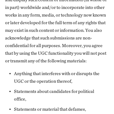
in part) worldwide and/or to incorporate into other
works in any form, media, or technology now known
or later developed for the full term of any rights that
may exist in such content or information. You also
acknowledge that such submissions are non-
confidential for all purposes. Moreover, you agree
that by using the UGC functionality you will not post
or transmit any of the following materials:
Anything that interferes with or disrupts the
UGC or the operation thereof,
Statements about candidates for political
office,
Statements or material that defames,