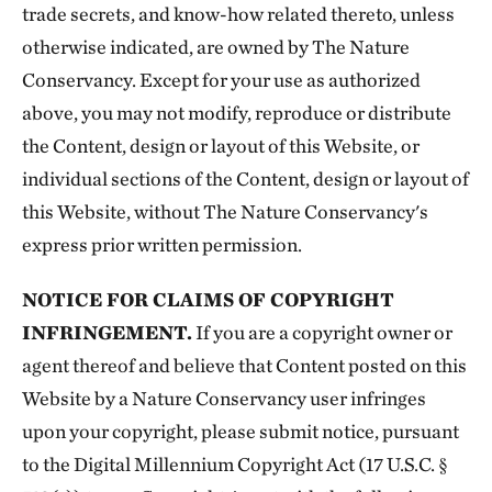
trade secrets, and know-how related thereto, unless
otherwise indicated, are owned by The Nature
Conservancy. Except for your use as authorized
above, you may not modify, reproduce or distribute
the Content, design or layout of this Website, or
individual sections of the Content, design or layout of
this Website, without The Nature Conservancy's
express prior written permission.
NOTICE FOR CLAIMS OF COPYRIGHT
INFRINGEMENT.
If you are a copyright owner or
agent thereof and believe that Content posted on this
Website by a Nature Conservancy user infringes
upon your copyright, please submit notice, pursuant
to the Digital Millennium Copyright Act (17 U.S.C. §