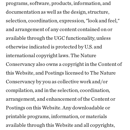
programs, software, products, information, and
documentation as well as the design, structure,
selection, coordination, expression, "look and feel,"
and arrangement of any content contained on or
available through the UGC functionality, unless
otherwise indicated is protected by U.S. and
international copyright laws. The Nature
Conservancy also owns a copyright in the Content of
this Website, and Postings licensed to The Nature
Conservancy by you as collective work and/or
compilation, and in the selection, coordination,
arrangement, and enhancement of the Content or
Postings on this Website. Any downloadable or
printable programs, information, or materials
available through this Website and all copyrights,