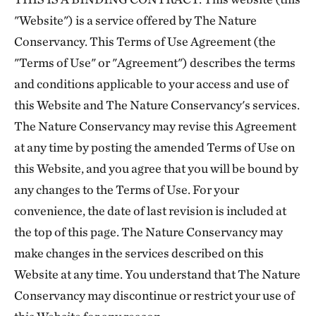
"Website") is a service offered by The Nature
Conservancy. This Terms of Use Agreement (the
"Terms of Use" or "Agreement") describes the terms
and conditions applicable to your access and use of
this Website and The Nature Conservancy's services.
The Nature Conservancy may revise this Agreement
at any time by posting the amended Terms of Use on
this Website, and you agree that you will be bound by
any changes to the Terms of Use. For your
convenience, the date of last revision is included at
the top of this page. The Nature Conservancy may
make changes in the services described on this
Website at any time. You understand that The Nature
Conservancy may discontinue or restrict your use of