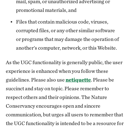
mail, spam, or unauthorized advertising or
promotional materials, and
Files that contain malicious code, viruses,
corrupted files, or any other similar software
or programs that may damage the operation of
another's computer, network, or this Website.
As the UGC functionality is generally public, the user
experience is enhanced when you follow these
guidelines. Please also use
netiquette
. Please be
succinct and stay on topic. Please remember to
respect others and their opinions. The Nature
Conservancy encourages open and sincere
communication, but urges all users to remember that
the UGC functionality is intended to be a resource for