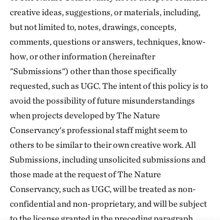
creative ideas, suggestions, or materials, including,
but not limited to, notes, drawings, concepts,
comments, questions or answers, techniques, know-
how, or other information (hereinafter
"Submissions") other than those specifically
requested, such as UGC. The intent of this policy is to
avoid the possibility of future misunderstandings
when projects developed by The Nature
Conservancy's professional staff might seem to
others to be similar to their own creative work. All
Submissions, including unsolicited submissions and
those made at the request of The Nature
Conservancy, such as UGC, will be treated as non-
confidential and non-proprietary, and will be subject
to the license granted in the preceding paragraph.