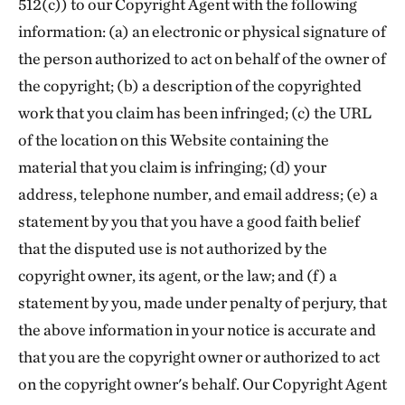
512(c)) to our Copyright Agent with the following
information: (a) an electronic or physical signature of
the person authorized to act on behalf of the owner of
the copyright; (b) a description of the copyrighted
work that you claim has been infringed; (c) the URL
of the location on this Website containing the
material that you claim is infringing; (d) your
address, telephone number, and email address; (e) a
statement by you that you have a good faith belief
that the disputed use is not authorized by the
copyright owner, its agent, or the law; and (f) a
statement by you, made under penalty of perjury, that
the above information in your notice is accurate and
that you are the copyright owner or authorized to act
on the copyright owner's behalf. Our Copyright Agent