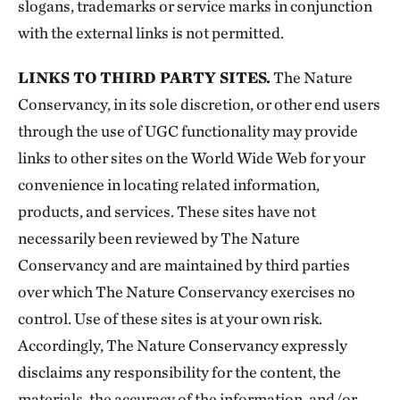
slogans, trademarks or service marks in conjunction
with the external links is not permitted.
LINKS TO THIRD PARTY SITES.
The Nature
Conservancy, in its sole discretion, or other end users
through the use of UGC functionality may provide
links to other sites on the World Wide Web for your
convenience in locating related information,
products, and services. These sites have not
necessarily been reviewed by The Nature
Conservancy and are maintained by third parties
over which The Nature Conservancy exercises no
control. Use of these sites is at your own risk.
Accordingly, The Nature Conservancy expressly
disclaims any responsibility for the content, the
materials, the accuracy of the information, and/or