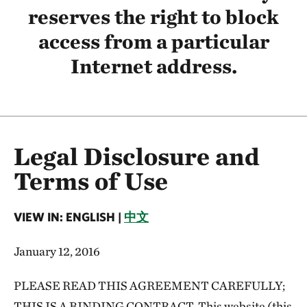
reserves the right to block
access from a particular
Internet address.
Legal Disclosure and
Terms of Use
VIEW IN: ENGLISH |
中文
January 12, 2016
PLEASE READ THIS AGREEMENT CAREFULLY;
THIS IS A BINDING CONTRACT. This website (this