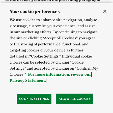
The Nature Conservancy will not be liable for any use
Your cookie preferences
or disclosure of any Submissions.
We use cookies to enhance site navigation, analyse
site usage, customize your experience, and assist
PASSWORD.
You may be assigned a username and
in our marketing efforts. By continuing to navigate
password with which to access restricted areas of this
the site or clicking “Accept All Cookies” you agree
Website. You agree not to use the username or
to the storing of performance, functional, and
password of another user at any time or to disclose
targeting cookies on your device as further
detailed in “Cookie Settings.” Individual cookie
your password to any third party. You agree to notify
choices can be selected by clicking “Cookie
The Nature Conservancy immediately if you suspect
Settings” and accepted by clicking on “Confirm My
any unauthorized use of your username or access to
Choices.”
For more information, review our
your password. You are solely responsible for any
Privacy Statement.
and all uses of your username and password.
COOKIES SETTINGS
ALLOW ALL COOKIES
EMAIL.
Email submissions over the internet may
not be secure. Please do not email The Nature