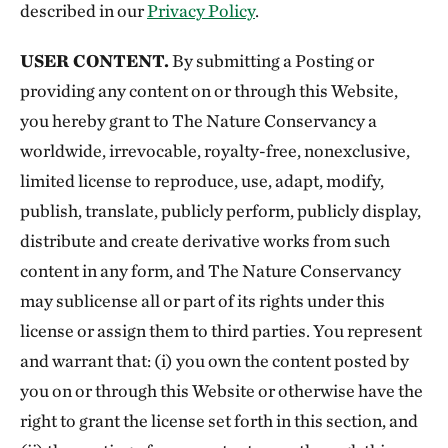
described in our
Privacy Policy
.
USER CONTENT.
By submitting a Posting or
providing any content on or through this Website,
you hereby grant to The Nature Conservancy a
worldwide, irrevocable, royalty-free, nonexclusive,
limited license to reproduce, use, adapt, modify,
publish, translate, publicly perform, publicly display,
distribute and create derivative works from such
content in any form, and The Nature Conservancy
may sublicense all or part of its rights under this
license or assign them to third parties. You represent
and warrant that: (i) you own the content posted by
you on or through this Website or otherwise have the
right to grant the license set forth in this section, and