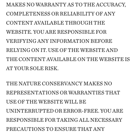
MAKES NO WARRANTY AS TO THE ACCURACY,
COMPLETENESS OR RELIABILITY OF ANY
CONTENT AVAILABLE THROUGH THE
WEBSITE. YOU ARE RESPONSIBLE FOR
VERIFYING ANY INFORMATION BEFORE
RELYING ON IT. USE OF THE WEBSITE AND
THE CONTENT AVAILABLE ON THE WEBSITE IS
AT YOUR SOLE RISK.
THE NATURE CONSERVANCY MAKES NO
REPRESENTATIONS OR WARRANTIES THAT
USE OF THE WEBSITE WILL BE
UNINTERRUPTED OR ERROR-FREE. YOU ARE
RESPONSIBLE FOR TAKING ALL NECESSARY
PRECAUTIONS TO ENSURE THAT ANY