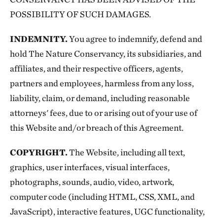
POSSIBILITY OF SUCH DAMAGES.
INDEMNITY.
You agree to indemnify, defend and
hold The Nature Conservancy, its subsidiaries, and
affiliates, and their respective officers, agents,
partners and employees, harmless from any loss,
liability, claim, or demand, including reasonable
attorneys' fees, due to or arising out of your use of
this Website and/or breach of this Agreement.
COPYRIGHT.
The Website, including all text,
graphics, user interfaces, visual interfaces,
photographs, sounds, audio, video, artwork,
computer code (including HTML, CSS, XML, and
JavaScript), interactive features, UGC functionality,