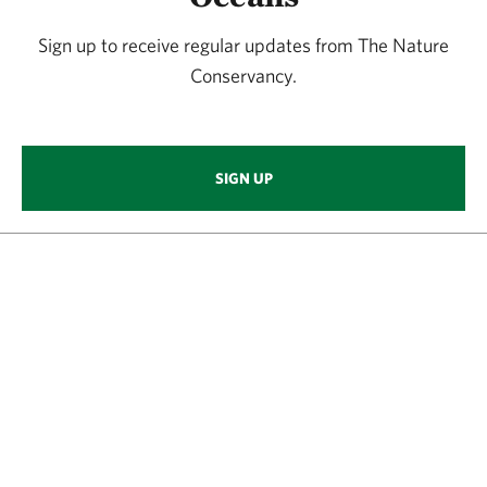
Sign up to receive regular updates from The Nature
Conservancy.
SIGN UP