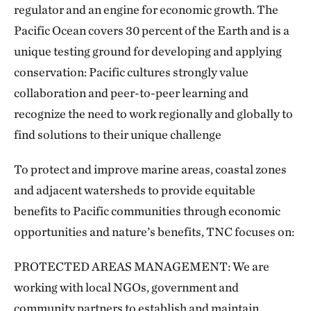
regulator and an engine for economic growth. The
Pacific Ocean covers 30 percent of the Earth and is a
unique testing ground for developing and applying
conservation: Pacific cultures strongly value
collaboration and peer-to-peer learning and
recognize the need to work regionally and globally to
find solutions to their unique challenge
To protect and improve marine areas, coastal zones
and adjacent watersheds to provide equitable
benefits to Pacific communities through economic
opportunities and nature’s benefits, TNC focuses on:
PROTECTED AREAS MANAGEMENT: We are
working with local NGOs, government and
community partners to establish and maintain