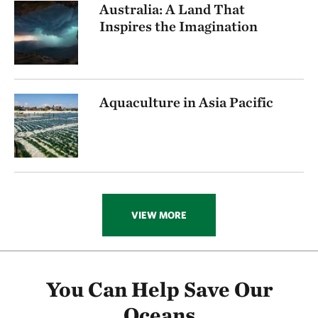
Australia: A Land That
Inspires the Imagination
Aquaculture in Asia Pacific
VIEW MORE
You Can Help Save Our
Oceans