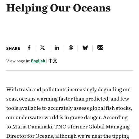
Helping Our Oceans
SHARE
View page in:
English
|
中文
With trash and pollutants increasingly degrading our
seas, oceans warming faster than predicted, and few
tools available to accurately assess global fish stocks,
our underwater world is in grave danger. According
to Maria Damanaki, TNC’s former Global Managing
Director for Oceans, although we’re near the tipping