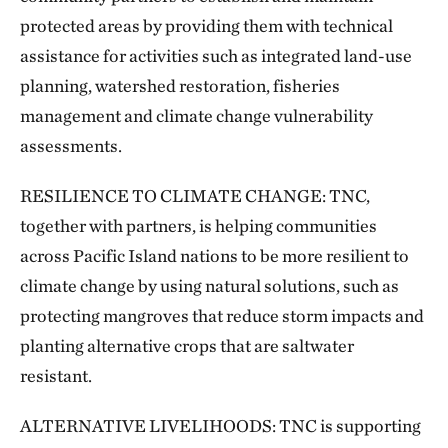
protected areas by providing them with technical
assistance for activities such as integrated land-use
planning, watershed restoration, fisheries
management and climate change vulnerability
assessments.
RESILIENCE TO CLIMATE CHANGE: TNC,
together with partners, is helping communities
across Pacific Island nations to be more resilient to
climate change by using natural solutions, such as
protecting mangroves that reduce storm impacts and
planting alternative crops that are saltwater
resistant.
ALTERNATIVE LIVELIHOODS: TNC is supporting