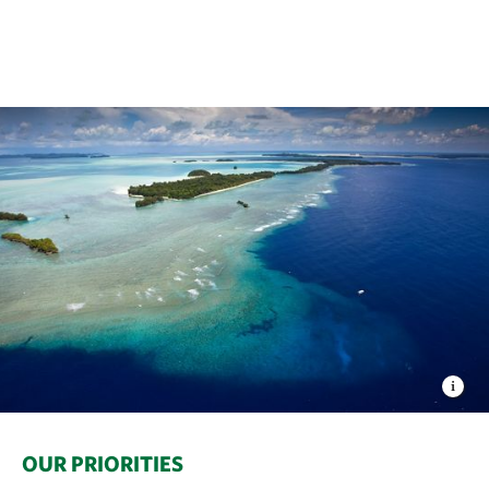
OUR PRIORITIES