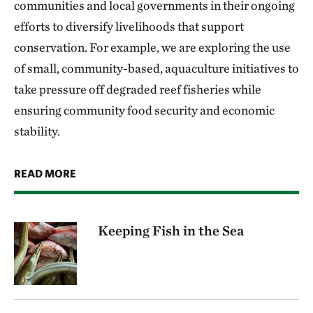
communities and local governments in their ongoing
efforts to diversify livelihoods that support
conservation. For example, we are exploring the use
of small, community-based, aquaculture initiatives to
take pressure off degraded reef fisheries while
ensuring community food security and economic
stability.
READ MORE
Keeping Fish in the Sea