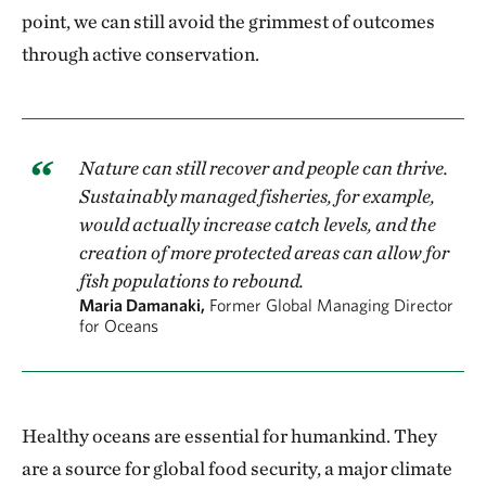
point, we can still avoid the grimmest of outcomes
through active conservation.
Nature can still recover and people can thrive.
Sustainably managed fisheries, for example,
would actually increase catch levels, and the
creation of more protected areas can allow for
fish populations to rebound.
Maria Damanaki,
Former Global Managing Director
for Oceans
Healthy oceans are essential for humankind. They
are a source for global food security, a major climate