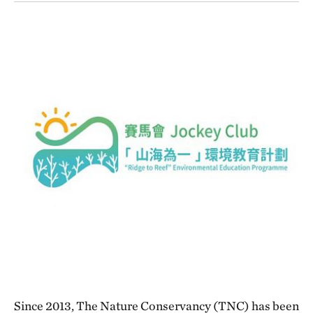
Since 2013, The Nature Conservancy (TNC) has been