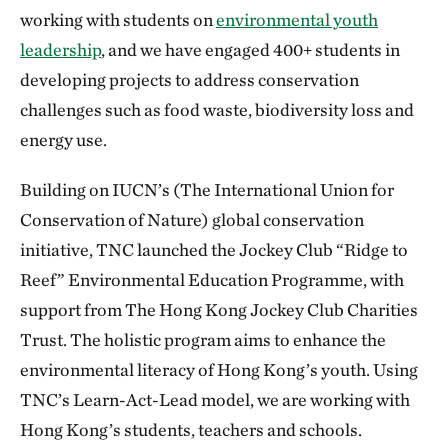
working with students on
environmental youth
leadership
, and we have engaged 400+ students in
developing projects to address conservation
challenges such as food waste, biodiversity loss and
energy use.
Building on IUCN’s (The International Union for
Conservation of Nature) global conservation
initiative, TNC launched the Jockey Club “Ridge to
Reef” Environmental Education Programme, with
support from The Hong Kong Jockey Club Charities
Trust. The holistic program aims to enhance the
environmental literacy of Hong Kong’s youth. Using
TNC’s Learn-Act-Lead model, we are working with
Hong Kong’s students, teachers and schools.