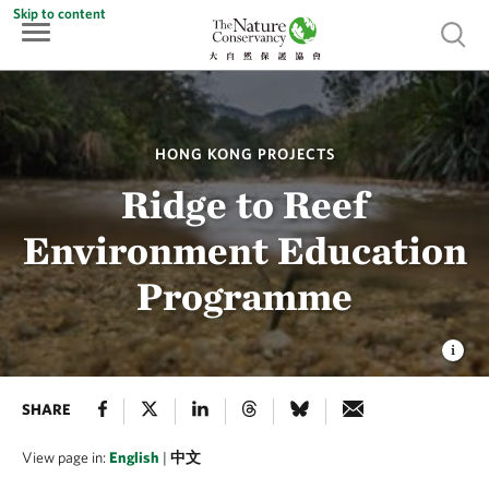
Skip to content
Show 
HONG KONG PROJECTS
Ridge to Reef
Environment Education
Programme
SHARE
View page in:
English
|
中文