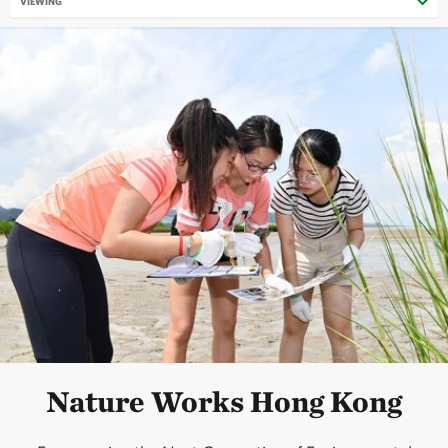
VIEWING
Nature Works Hong Kong