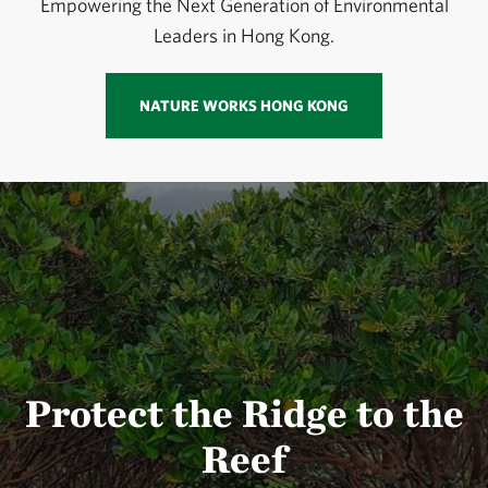
Empowering the Next Generation of Environmental
Leaders in Hong Kong.
NATURE WORKS HONG KONG
Protect the Ridge to the
Reef