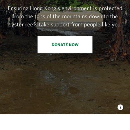
Ensuring Hong Kong's environment is protected
from the tops of the mountains down to the
oyster reefs take support from people like you.
DONATE NOW