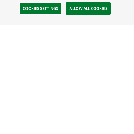
COOKIES SETTINGS
ALLOW ALL COOKIES
Site Footer
Explore
Connect
Give
SOCIAL