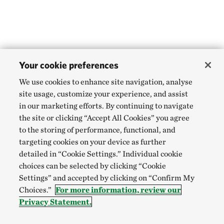
Your cookie preferences
We use cookies to enhance site navigation, analyse
site usage, customize your experience, and assist
in our marketing efforts. By continuing to navigate
the site or clicking “Accept All Cookies” you agree
to the storing of performance, functional, and
targeting cookies on your device as further
detailed in “Cookie Settings.” Individual cookie
choices can be selected by clicking “Cookie
Settings” and accepted by clicking on “Confirm My
Choices.”
For more information, review our
Privacy Statement.