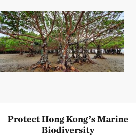
Protect Hong Kong’s Marine
Biodiversity