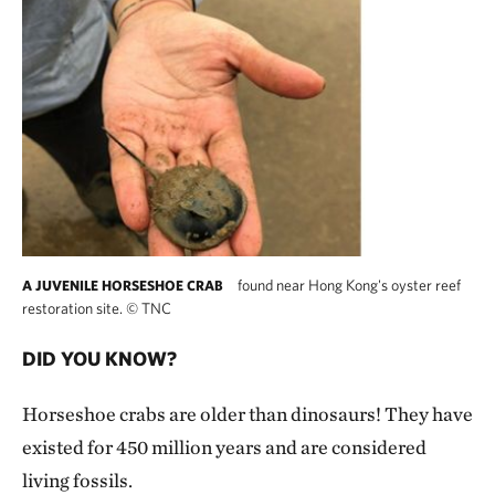
found near Hong Kong's oyster reef
A JUVENILE HORSESHOE CRAB
restoration site.
©
TNC
DID YOU KNOW?
Horseshoe crabs are older than dinosaurs! They have
existed for 450 million years and are considered
living fossils.