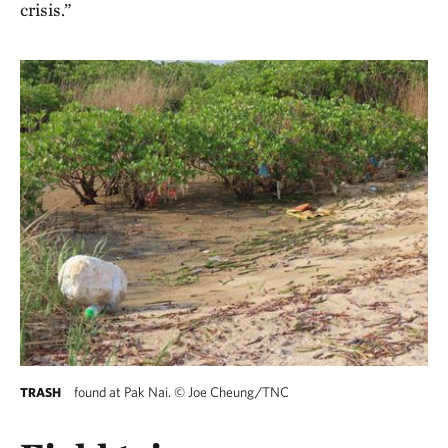
crisis.”
found at Pak Nai.
©
Joe Cheung/TNC
TRASH