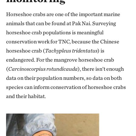
Horseshoe crabs are one of the important marine
animals that can be found at Pak Nai. Surveying
horseshoe crab populations is meaningful
conservation work for TNC, because the Chinese
horseshoe crab (
Tachypleus tridentatus
) is
endangered. For the mangrove horseshoe crab
(
Carcinoscorpius rotundicauda
), there isn’t enough
data on their population numbers, so data on both
species can inform conservation of horseshoe crabs
and their habitat.