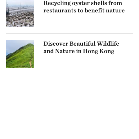
Recycling oyster shells from
restaurants to benefit nature
Discover Beautiful Wildlife
and Nature in Hong Kong