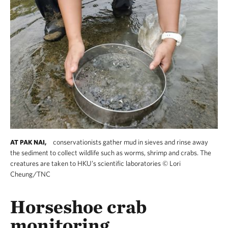
conservationists gather mud in sieves and rinse away
AT PAK NAI,
the sediment to collect wildlife such as worms, shrimp and crabs. The
creatures are taken to HKU’s scientific laboratories
©
Lori
Cheung/TNC
Horseshoe crab
monitoring