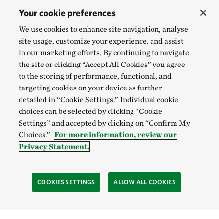
Your cookie preferences
We use cookies to enhance site navigation, analyse
site usage, customize your experience, and assist
in our marketing efforts. By continuing to navigate
the site or clicking “Accept All Cookies” you agree
to the storing of performance, functional, and
targeting cookies on your device as further
detailed in “Cookie Settings.” Individual cookie
choices can be selected by clicking “Cookie
Settings” and accepted by clicking on “Confirm My
Choices.”
For more information, review our
Privacy Statement.
COOKIES SETTINGS
ALLOW ALL COOKIES