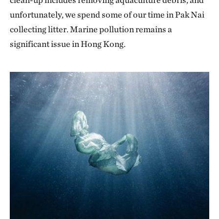
unfortunately, we spend some of our time in Pak Nai
collecting litter. Marine pollution remains a
significant issue in Hong Kong.