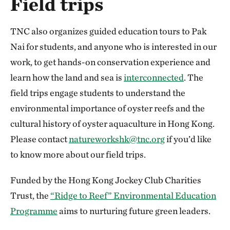
Field trips
TNC also organizes guided education tours to Pak
Nai for students, and anyone who is interested in our
work, to get hands-on conservation experience and
learn how the land and sea is
interconnected
. The
field trips engage students to understand the
environmental importance of oyster reefs and the
cultural history of oyster aquaculture in Hong Kong.
Please contact
natureworkshk@tnc.org
if you’d like
to know more about our field trips.
Funded by the Hong Kong Jockey Club Charities
Trust, the
“Ridge to Reef” Environmental Education
Programme
aims to nurturing future green leaders.