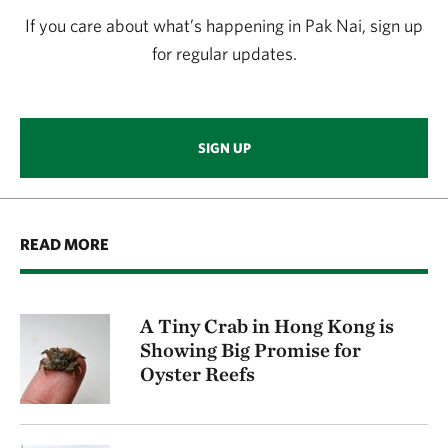
If you care about what’s happening in Pak Nai, sign up
for regular updates.
SIGN UP
READ MORE
A Tiny Crab in Hong Kong is
Showing Big Promise for
Oyster Reefs