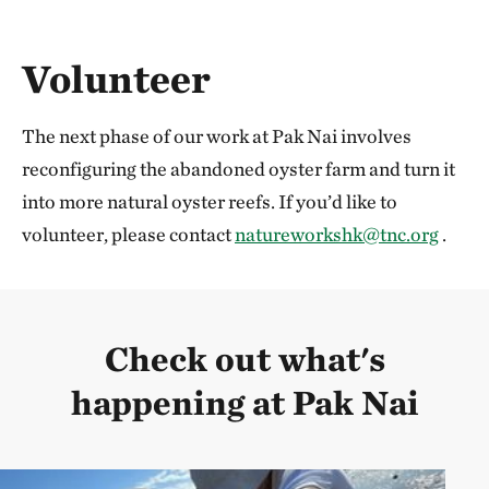
Volunteer
The next phase of our work at Pak Nai involves
reconfiguring the abandoned oyster farm and turn it
into more natural oyster reefs. If you’d like to
volunteer, please contact
natureworkshk@tnc.org
.
Check out what's
happening at Pak Nai