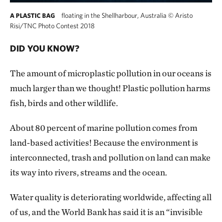
floating in the Shellharbour, Australia
©
Aristo
A PLASTIC BAG
Risi/TNC Photo Contest 2018
DID YOU KNOW?
The amount of microplastic pollution in our oceans is
much larger than we thought! Plastic pollution harms
fish, birds and other wildlife.
About 80 percent of marine pollution comes from
land-based activities! Because the environment is
interconnected, trash and pollution on land can make
its way into rivers, streams and the ocean.
Water quality is deteriorating worldwide, affecting all
of us, and the World Bank has said it is an “invisible