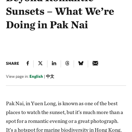
Sunsets – What We’re
Doing in Pak Nai
SHARE
View page in:
English
|
中文
Pak Nai, in Yuen Long, is known as one of the best
places to watch the sunset, but it’s much more than a
spot for a romantic evening or a great photograph.
It’s a hotspot for marine biodiversity in Hong Kong.