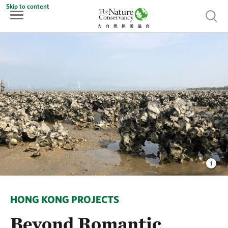
Skip to content
Show 
HONG KONG PROJECTS
Beyond Romantic