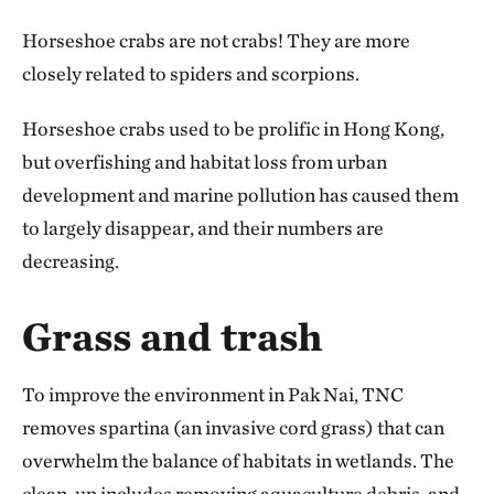
Horseshoe crabs are not crabs! They are more
closely related to spiders and scorpions.
Horseshoe crabs used to be prolific in Hong Kong,
but overfishing and habitat loss from urban
development and marine pollution has caused them
to largely disappear, and their numbers are
decreasing.
Grass and trash
To improve the environment in Pak Nai, TNC
removes spartina (an invasive cord grass) that can
overwhelm the balance of habitats in wetlands. The
clean-up includes removing aquaculture debris, and