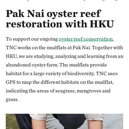
Pak Nai oyster reef
restoration with HKU
To support our ongoing
oyster reef conservation
,
TNC works on the mudflats at Pak Nai. Together with
HKU, we are studying, analyzing and learning from an
abandoned oyster farm. The mudflats provide
habitat for a large variety of biodiversity. TNC uses
GPS to map the different habitats on the mudflat,
indicating the areas of seagrass, mangroves and
grass.