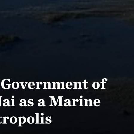
 Government of
ai as a Marine
tropolis