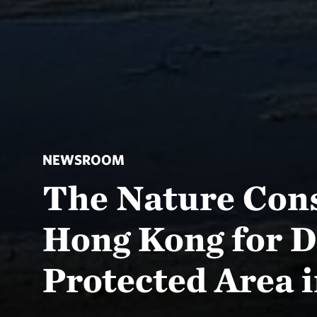
NEWSROOM
The Nature Con
Hong Kong for D
Protected Area 