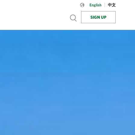
Language:
English
English
中文
SIGN UP
Show search