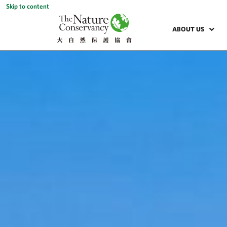
Skip to content
ABOUT US