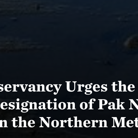
servancy Urges the
esignation of Pak N
in the Northern Me