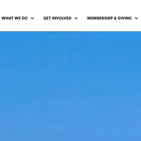
WHAT WE DO
GET INVOLVED
MEMBERSHIP & GIVING