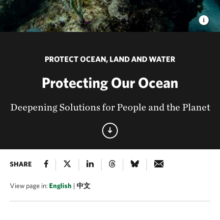
PROTECT OCEAN, LAND AND WATER
Protecting Our Ocean
Deepening Solutions for People and the Planet
SHARE
View page in:
English
|
中文