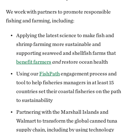
We work with partners to promote responsible
fishing and farming, including:
Applying the latest science to make fish and
shrimp farming more sustainable and
supporting seaweed and shellfish farms that
benefit farmers
and
restore ocean health
Using our
FishPath
engagement process and
tool to help fisheries managers in at least 15
countries set their coastal fisheries on the path
to sustainability
Partnering with the Marshall Islands and
Walmart to transform the global canned tuna
supply chain, including by using technology