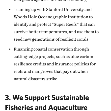
Teaming up with Stanford University and
Woods Hole Oceanographic Institution to
identify and protect “Super Reefs” that can
survive hotter temperatures, and use them to
seed new generations of resilient corals
Financing coastal conservation through
cutting-edge projects, such as blue carbon
resilience credits and insurance policies for
reefs and mangroves that pay out when
natural disasters strike
3. We Support Sustainable
Fisheries and Aquaculture