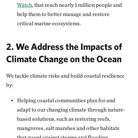
Watch
, that reach nearly 1 million people and
help them to better manage and restore
critical marine ecosystems.
2. We Address the Impacts of
Climate Change on the Ocean
We tackle climate risks and build coastal resilience
by:
Helping coastal communities plan for and
adapt to our changing climate through nature-
based solutions, such as restoring reefs,
mangroves, salt marshes and other habitats
that guard against storms and flooding