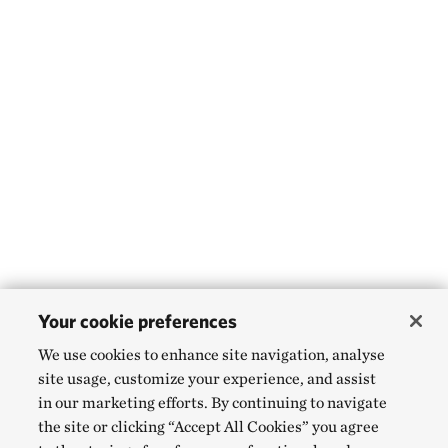
Your cookie preferences
We use cookies to enhance site navigation, analyse
site usage, customize your experience, and assist
in our marketing efforts. By continuing to navigate
the site or clicking “Accept All Cookies” you agree