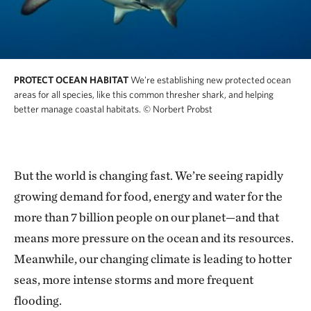
PROTECT OCEAN HABITAT
We're establishing new protected ocean
areas for all species, like this common thresher shark, and helping
better manage coastal habitats.
© Norbert Probst
But the world is changing fast. We’re seeing rapidly
growing demand for food, energy and water for the
more than 7 billion people on our planet—and that
means more pressure on the ocean and its resources.
Meanwhile, our changing climate is leading to hotter
seas, more intense storms and more frequent
flooding.