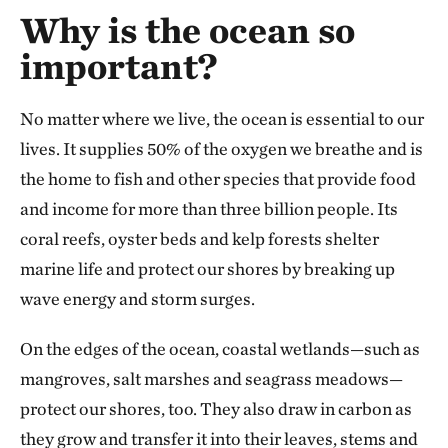
Why is the ocean so
important?
No matter where we live, the ocean is essential to our
lives. It supplies 50% of the oxygen we breathe and is
the home to fish and other species that provide food
and income for more than three billion people. Its
coral reefs, oyster beds and kelp forests shelter
marine life and protect our shores by breaking up
wave energy and storm surges.
On the edges of the ocean, coastal wetlands—such as
mangroves, salt marshes and seagrass meadows—
protect our shores, too. They also draw in carbon as
they grow and transfer it into their leaves, stems and