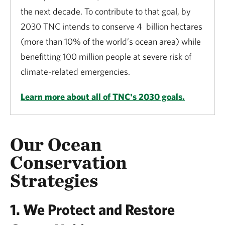
the next decade. To contribute to that goal, by
2030 TNC intends to conserve 4 billion hectares
(more than 10% of the world’s ocean area) while
benefitting 100 million people at severe risk of
climate-related emergencies.
Learn more about all of TNC's 2030 goals.
Our Ocean
Conservation
Strategies
1. We Protect and Restore