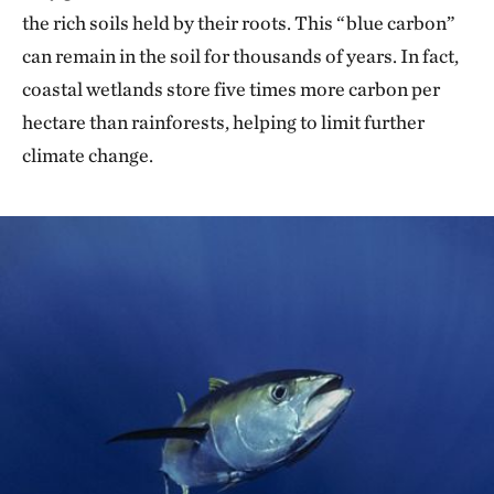
the rich soils held by their roots. This “blue carbon”
can remain in the soil for thousands of years. In fact,
coastal wetlands store five times more carbon per
hectare than rainforests, helping to limit further
climate change.