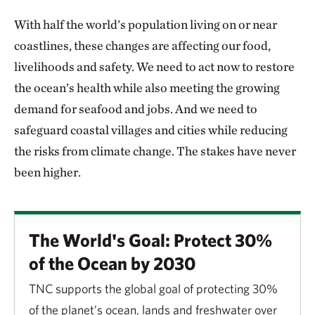
With half the world’s population living on or near
coastlines, these changes are affecting our food,
livelihoods and safety. We need to act now to restore
the ocean’s health while also meeting the growing
demand for seafood and jobs. And we need to
safeguard coastal villages and cities while reducing
the risks from climate change. The stakes have never
been higher.
The World's Goal: Protect 30%
of the Ocean by 2030
TNC supports the global goal of protecting 30%
of the planet’s ocean, lands and freshwater over