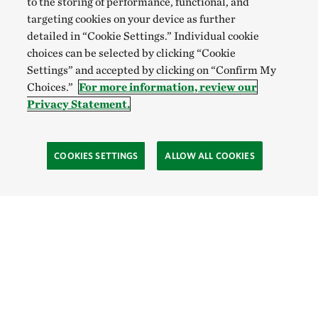
to the storing of performance, functional, and
targeting cookies on your device as further
detailed in “Cookie Settings.” Individual cookie
choices can be selected by clicking “Cookie
Settings” and accepted by clicking on “Confirm My
Choices.”
For more information, review our
Privacy Statement.
COOKIES SETTINGS
ALLOW ALL COOKIES
Site Footer
Explore