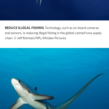
REDUCE ILLEGAL FISHING
Technology, such as on-board cameras
and sensors, is reducing illegal fishing in the global canned tuna supply
chain.
© Jeff Rotman/NPL/Minden Pictures