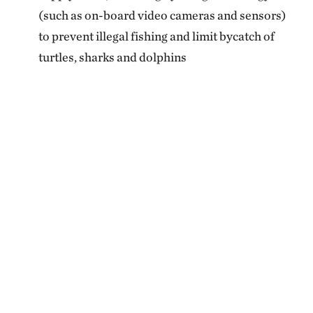
(such as on-board video cameras and sensors)
to prevent illegal fishing and limit bycatch of
turtles, sharks and dolphins