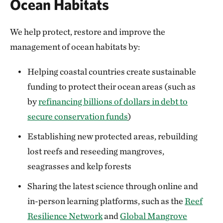
Ocean Habitats
We help protect, restore and improve the
management of ocean habitats by:
Helping coastal countries create sustainable
funding to protect their ocean areas (such as
by
refinancing billions of dollars in debt to
secure conservation funds
)
Establishing new protected areas, rebuilding
lost reefs and reseeding mangroves,
seagrasses and kelp forests
Sharing the latest science through online and
in-person learning platforms, such as the
Reef
Resilience Network
and
Global Mangrove