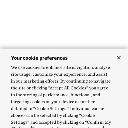
Your cookie preferences
We use cookies to enhance site navigation, analyse
site usage, customize your experience, and assist
in our marketing efforts. By continuing to navigate
the site or clicking “Accept All Cookies” you agree
to the storing of performance, functional, and
targeting cookies on your device as further
detailed in “Cookie Settings.” Individual cookie
choices can be selected by clicking “Cookie
Settings” and accepted by clicking on “Confirm My