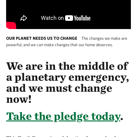
OUR PLANET NEEDS US TO CHANGE
The changes we make are
powerful, and we can make changes that our home deserves.
We are in the middle of
a planetary emergency,
and we must change
now!
Take the pledge today
.