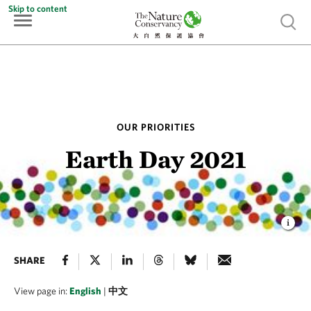
Skip to content
Show 
OUR PRIORITIES
Earth Day 2021
SHARE
View page in:
English
|
中文