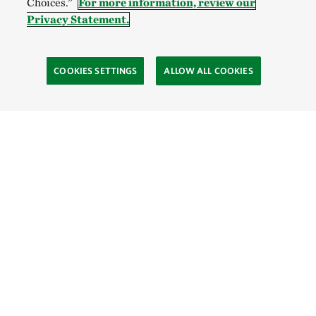
Choices.”
For more information, review our
Privacy Statement.
COOKIES SETTINGS
ALLOW ALL COOKIES
Site Footer
Explore
Connect
Give