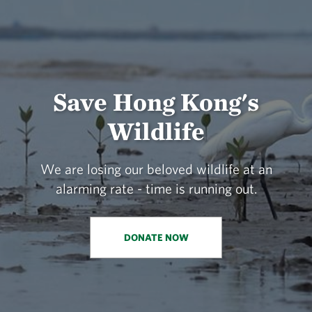
Save Hong Kong's
Wildlife
We are losing our beloved wildlife at an
alarming rate - time is running out.
DONATE NOW