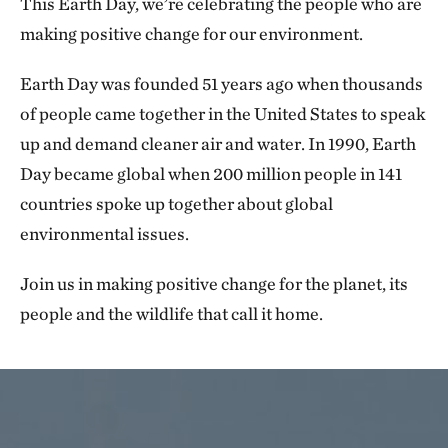
This Earth Day, we’re celebrating the people who are
making positive change for our environment.
Earth Day was founded 51 years ago when thousands
of people came together in the United States to speak
up and demand cleaner air and water. In 1990, Earth
Day became global when 200 million people in 141
countries spoke up together about global
environmental issues.
Join us in making positive change for the planet, its
people and the wildlife that call it home.