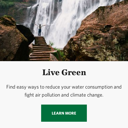
Live Green
Find easy ways to reduce your water consumption and
fight air pollution and climate change.
LEARN MORE