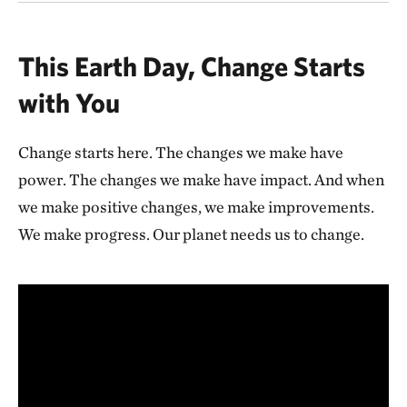
This Earth Day, Change Starts
with You
Change starts here. The changes we make have
power. The changes we make have impact. And when
we make positive changes, we make improvements.
We make progress. Our planet needs us to change.