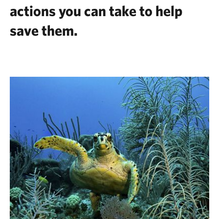
actions you can take to help
save them.