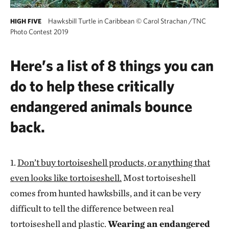
Hawksbill Turtle in Caribbean
©
Carol Strachan /TNC
HIGH FIVE
Photo Contest 2019
Here’s a list of 8 things you can
do to help these critically
endangered animals bounce
back.
1.
Don’t buy tortoiseshell products, or anything that
even looks like tortoiseshell.
Most tortoiseshell
comes from hunted hawksbills, and it can be very
difficult to tell the difference between real
tortoiseshell and plastic.
Wearing an endangered