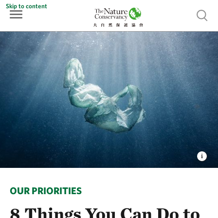
Skip to content
Show 
OUR PRIORITIES
8 Things You Can Do to