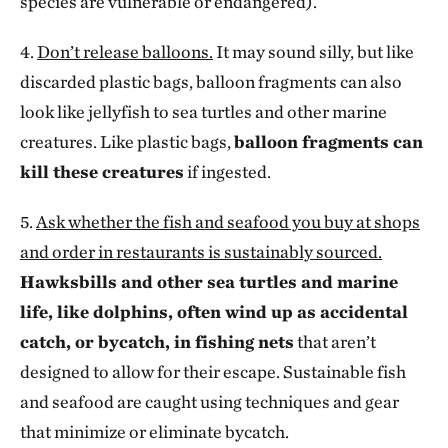
species are vulnerable or endangered).
4.
Don’t release balloons.
It may sound silly, but like
discarded plastic bags, balloon fragments can also
look like jellyfish to sea turtles and other marine
creatures. Like plastic bags,
balloon fragments can
kill these creatures
if ingested.
5.
Ask whether the fish and seafood you buy at shops
and order in restaurants is sustainably sourced.
Hawksbills and other sea turtles and marine
life, like dolphins, often wind up as accidental
catch, or bycatch, in fishing nets
that aren’t
designed to allow for their escape. Sustainable fish
and seafood are caught using techniques and gear
that minimize or eliminate bycatch.