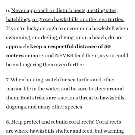
6.
Never approach or disturb nests, nesting sites,
hatchlings, or grown hawksbills or other sea turtles.
If you’re lucky enough to encounter a hawksbill when
swimming, snorkeling, diving, or on a beach, do not
approach:
keep a respectful distance of 50
meters
or more, and NEVER feed them, as you could
be endangering them even further.
7.
When boating, watch for sea turtles and other
marine life in the water
, and be sure to steer around
them. Boat strikes are a serious threat to hawksbills,
dugongs, and many other species.
8.
Help protect and rebuild coral reefs!
Coral reefs
are where hawksbills shelter and feed, but warming