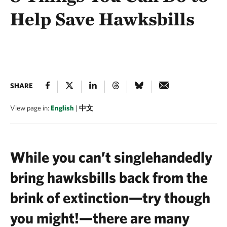
Help Save Hawksbills
SHARE
View page in:
English
|
中文
While you can’t singlehandedly
bring hawksbills back from the
brink of extinction—try though
you might!—there are many