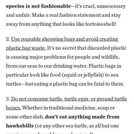
species is not fashionable
—it’s cruel, unnecessary
and unfair. Make a real fashion statement and stay
away from anything that looks like tortoiseshell!
2.
Use reusable shopping bags and avoid creating
plastic bag waste.
It’s no secret that discarded plastic
is causing major problems for people and wildlife,
from our seas to our drinking water. Plastic bags in
particular look like food (squid or jellyfish) to sea
turtles—but eating a plastic bag can be fatal to them.
3.
Do not consume turtle, turtle eggs, or ground turtle
bones.
Whether in traditional medicine, soup or
some other dish,
don’t eat anything made from
hawksbills
(or any other sea turtle, as all but one