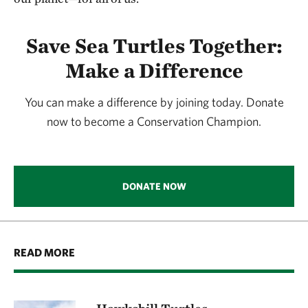
Save Sea Turtles Together:
Make a Difference
You can make a difference by joining today. Donate
now to become a Conservation Champion.
DONATE NOW
READ MORE