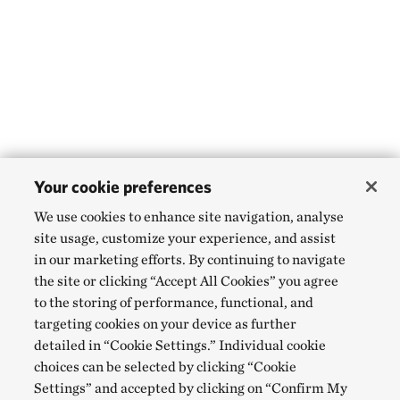
Your cookie preferences
We use cookies to enhance site navigation, analyse
site usage, customize your experience, and assist
in our marketing efforts. By continuing to navigate
the site or clicking “Accept All Cookies” you agree
to the storing of performance, functional, and
targeting cookies on your device as further
detailed in “Cookie Settings.” Individual cookie
choices can be selected by clicking “Cookie
Settings” and accepted by clicking on “Confirm My