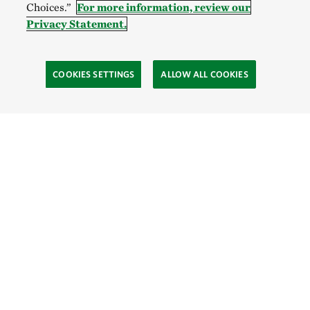
Choices.”
For more information, review our
Privacy Statement.
COOKIES SETTINGS
ALLOW ALL COOKIES
Site Footer
Explore
Connect
Give