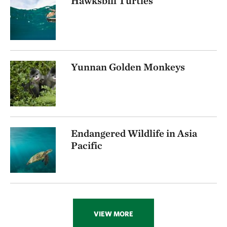
Hawksbill Turtles
Yunnan Golden Monkeys
Endangered Wildlife in Asia
Pacific
VIEW MORE