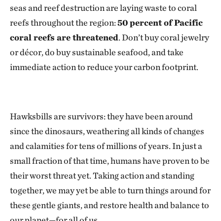
seas and reef destruction are laying waste to coral
reefs throughout the region:
50 percent of Pacific
coral reefs are threatened
. Don’t buy coral jewelry
or décor, do buy sustainable seafood, and take
immediate action to reduce your carbon footprint.
Hawksbills are survivors: they have been around
since the dinosaurs, weathering all kinds of changes
and calamities for tens of millions of years. In just a
small fraction of that time, humans have proven to be
their worst threat yet. Taking action and standing
together, we may yet be able to turn things around for
these gentle giants, and restore health and balance to
our planet—for all of us.