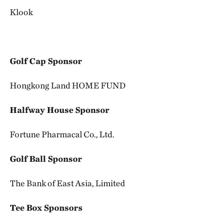
Klook
Golf Cap Sponsor
Hongkong Land HOME FUND
Halfway House Sponsor
Fortune Pharmacal Co., Ltd.
Golf Ball Sponsor
The Bank of East Asia, Limited
Tee Box Sponsors