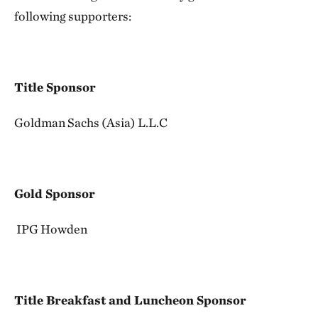
following supporters:
Title Sponsor
Goldman Sachs (Asia) L.L.C
Gold Sponsor
IPG Howden
Title Breakfast and Luncheon Sponsor