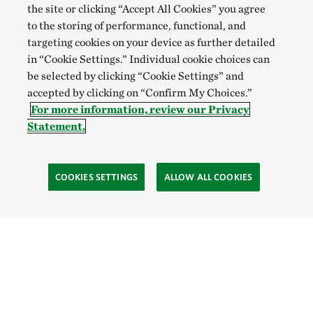
the site or clicking “Accept All Cookies” you agree
to the storing of performance, functional, and
targeting cookies on your device as further detailed
in “Cookie Settings.” Individual cookie choices can
be selected by clicking “Cookie Settings” and
accepted by clicking on “Confirm My Choices.”
For more information, review our Privacy
Statement.
COOKIES SETTINGS
ALLOW ALL COOKIES
Site Footer
Explore