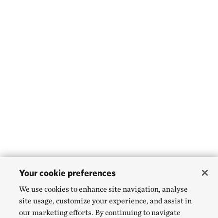
Your cookie preferences
We use cookies to enhance site navigation, analyse
site usage, customize your experience, and assist in
our marketing efforts. By continuing to navigate