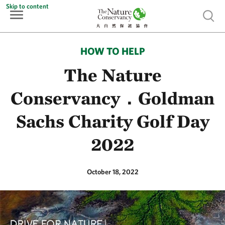
Skip to content
Show 
HOW TO HELP
The Nature
Conservancy．Goldman
Sachs Charity Golf Day
2022
October 18, 2022