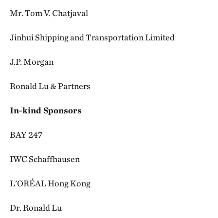
Mr. Tom V. Chatjaval
Jinhui Shipping and Transportation Limited
J.P. Morgan
Ronald Lu & Partners
In-kind Sponsors
BAY 247
IWC Schaffhausen
L'ORÉAL Hong Kong
Dr. Ronald Lu