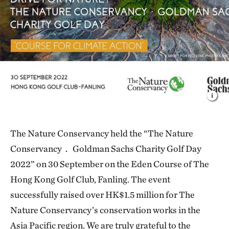
The Nature Conservancy held the “The Nature
Conservancy． Goldman Sachs Charity Golf Day
2022” on 30 September on the Eden Course of The
Hong Kong Golf Club, Fanling. The event
successfully raised over HK$1.5 million for The
Nature Conservancy’s conservation works in the
Asia Pacific region. We are truly grateful to the