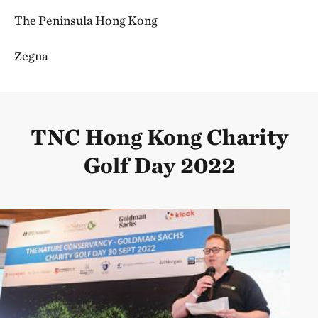
The Peninsula Hong Kong
Zegna
TNC Hong Kong Charity
Golf Day 2022