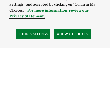
Settings” and accepted by clicking on “Confirm My
Choices.”
For more information, review our
Privacy Statement.
COOKIES SETTINGS
ALLOW ALL COOKIES
SOCIAL
Site Footer
Explore