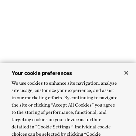
Your cookie preferences
We use cookies to enhance site navigation, analyse
site usage, customize your experience, and assist
in our marketing efforts. By continuing to navigate
the site or clicking “Accept All Cookies” you agree
to the storing of performance, functional, and
targeting cookies on your device as further
detailed in “Cookie Settings.” Individual cookie
choices can be selected by clicking “Cookie