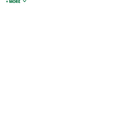
+ MORE