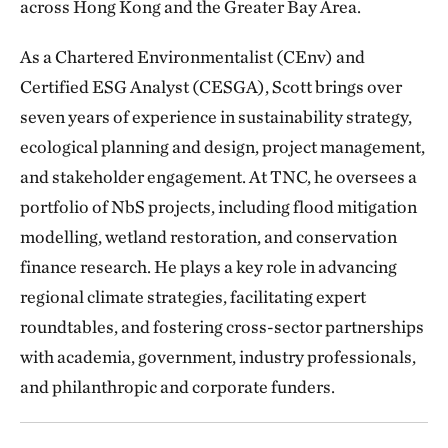
across Hong Kong and the Greater Bay Area.
As a Chartered Environmentalist (CEnv) and
Certified ESG Analyst (CESGA), Scott brings over
seven years of experience in sustainability strategy,
ecological planning and design, project management,
and stakeholder engagement. At TNC, he oversees a
portfolio of NbS projects, including flood mitigation
modelling, wetland restoration, and conservation
finance research. He plays a key role in advancing
regional climate strategies, facilitating expert
roundtables, and fostering cross-sector partnerships
with academia, government, industry professionals,
and philanthropic and corporate funders.