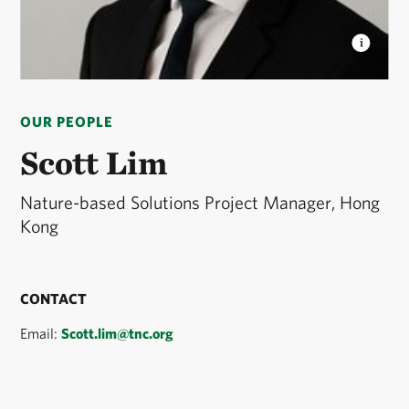
SCOTT LIM
Nature-based Solutions Project
Manager © Scott Lim
OUR PEOPLE
Scott Lim
Nature-based Solutions Project Manager, Hong
Kong
CONTACT
Email:
Scott.lim@tnc.org