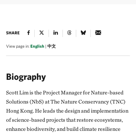
SHARE
View page in:
English
|
中文
Biography
Scott Lim is the Project Manager for Nature-based
Solutions (NbS) at The Nature Conservancy (TNC)
Hong Kong. He leads the design and implementation
of science-based projects that restore ecosystems,
enhance biodiversity, and build climate resilience