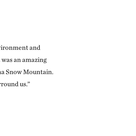
nvironment and
t was an amazing
aima Snow Mountain.
rround us.”