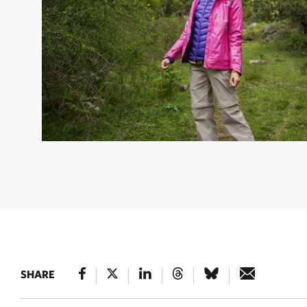
KAREN MOK
© jan
SHARE