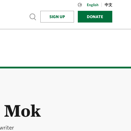
Language:
English
English
中文
Show search
SIGN UP
DONATE
n Mok
writer