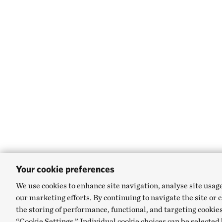
Your cookie preferences
We use cookies to enhance site navigation, analyse site usag
our marketing efforts. By continuing to navigate the site or 
the storing of performance, functional, and targeting cookies
“Cookie Settings.” Individual cookie choices can be selected