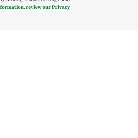
nformation, review our Privacy
Give
SOCIAL
Donate Now
Give Monthly
Indonesia:
English
Bahasa
Mongolia:
English
Монгол 