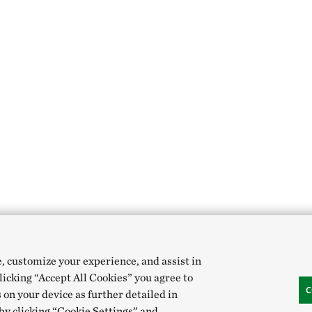
e, customize your experience, and assist in
clicking “Accept All Cookies” you agree to
C
 on your device as further detailed in
 by clicking “Cookie Settings” and