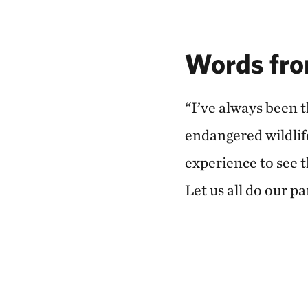
Words fro
“I’ve always been 
endangered wildlif
experience to see 
Let us all do our p