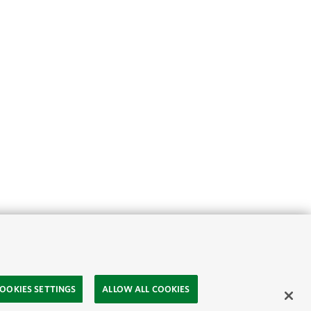
OOKIES SETTINGS
ALLOW ALL COOKIES