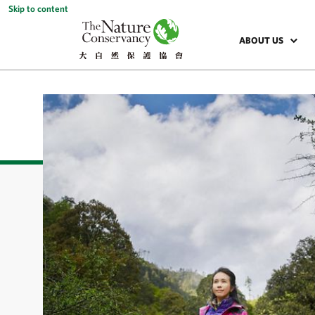
Skip to content
ABOUT US