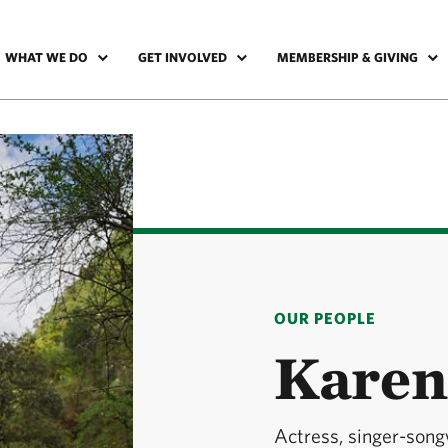
WHAT WE DO
GET INVOLVED
MEMBERSHIP & GIVING
OUR PEOPLE
Kare
Actress, singer-song