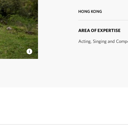
HONG KONG
AREA OF EXPERTISE
Acting, Singing and Comp