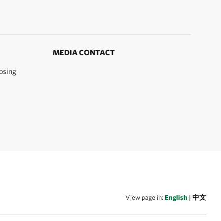
MEDIA CONTACT
osing
View page in:
English
|
中文