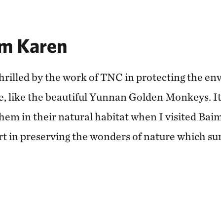
m Karen
thrilled by the work of TNC in protecting the e
e, like the beautiful Yunnan Golden Monkeys. I
them in their natural habitat when I visited B
art in preserving the wonders of nature which su