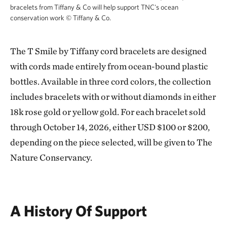
bracelets from Tiffany & Co will help support TNC's ocean
conservation work
©
Tiffany & Co.
T Smile by Tiffany cord bracelets from Tiffa
The T Smile by Tiffany cord bracelets are designed
with cords made entirely from ocean-bound plastic
bottles. Available in three cord colors, the collection
includes bracelets with or without diamonds in either
18k rose gold or yellow gold. For each bracelet sold
through October 14, 2026, either USD $100 or $200,
depending on the piece selected, will be given to The
Nature Conservancy.
A History Of Support