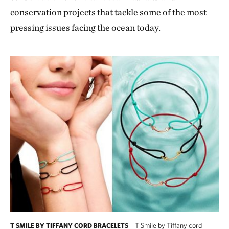
conservation projects that tackle some of the most
pressing issues facing the ocean today.
T Smile by Tiffany cord
T SMILE BY TIFFANY CORD BRACELETS