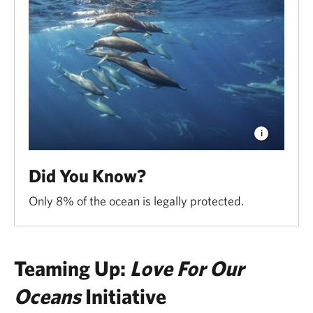
Did You Know?
Only 8% of the ocean is legally protected.
Teaming Up:
Love For Our
Oceans
Initiative