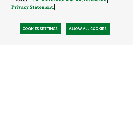
Privacy Statement.
COOKIES SETTINGS
ALLOW ALL COOKIES
Site Footer
Explore
Connect
Give