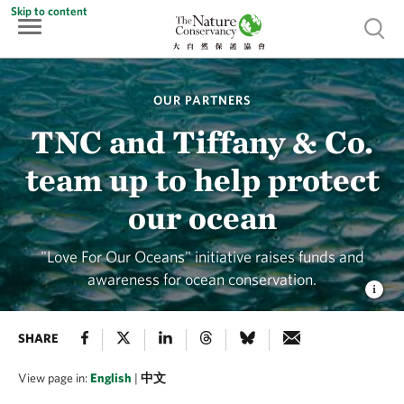
Skip to content
Show 
OUR PARTNERS
TNC and Tiffany & Co.
team up to help protect
our ocean
"Love For Our Oceans" initiative raises funds and
awareness for ocean conservation.
SHARE
View page in:
English
|
中文