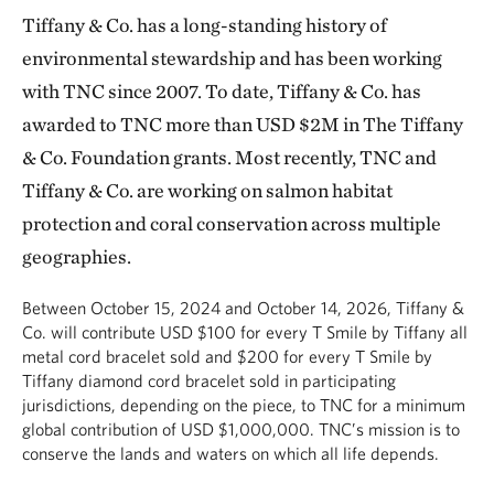
Tiffany & Co. has a long-standing history of
environmental stewardship and has been working
with TNC since 2007. To date, Tiffany & Co. has
awarded to TNC more than USD $2M in The Tiffany
& Co. Foundation grants. Most recently, TNC and
Tiffany & Co. are working on salmon habitat
protection and coral conservation across multiple
geographies.
Between October 15, 2024 and October 14, 2026, Tiffany &
Co. will contribute USD $100 for every T Smile by Tiffany all
metal cord bracelet sold and $200 for every T Smile by
Tiffany diamond cord bracelet sold in participating
jurisdictions, depending on the piece, to TNC for a minimum
global contribution of USD $1,000,000. TNC’s mission is to
conserve the lands and waters on which all life depends.