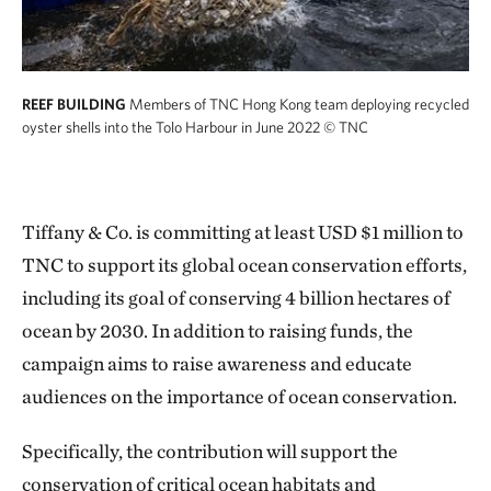
REEF BUILDING
Members of TNC Hong Kong team deploying recycled
oyster shells into the Tolo Harbour in June 2022
© TNC
Tiffany & Co. is committing at least USD $1 million to
TNC to support its global ocean conservation efforts,
including its goal of conserving 4 billion hectares of
ocean by 2030. In addition to raising funds, the
campaign aims to raise awareness and educate
audiences on the importance of ocean conservation.
Specifically, the contribution will support the
conservation of critical ocean habitats and