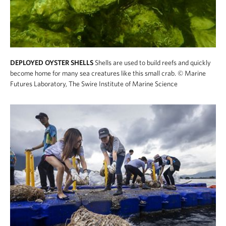
DEPLOYED OYSTER SHELLS
Shells are used to build reefs and quickly
become home for many sea creatures like this small crab.
© Marine
Futures Laboratory, The Swire Institute of Marine Science