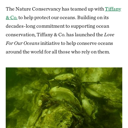
The Nature Conservancy has teamed up with
Tiffany
& Co.
to help protect our oceans. Building on its
decades-long commitment to supporting ocean
conservation, Tiffany & Co. has launched the
Love
For Our Oceans
initiative to help conserve oceans
around the world for all those who rely on them.