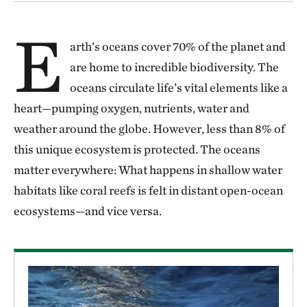
E
arth’s oceans cover 70% of the planet and
are home to incredible biodiversity. The
oceans circulate life’s vital elements like a
heart—pumping oxygen, nutrients, water and
weather around the globe. However, less than 8% of
this unique ecosystem is protected. The oceans
matter everywhere: What happens in shallow water
habitats like coral reefs is felt in distant open-ocean
ecosystems—and vice versa.