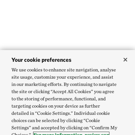
Your cookie preferences
We use cookies to enhance site navigation, analyse
site usage, customize your experience, and assist
in our marketing efforts. By continuing to navigate
the site or clicking “Accept All Cookies” you agree
to the storing of performance, functional, and
targeting cookies on your device as further
detailed in “Cookie Settings.” Individual cookie
choices can be selected by clicking “Cookie
Settings” and accepted by clicking on “Confirm My
Choices.”
For more information, review our