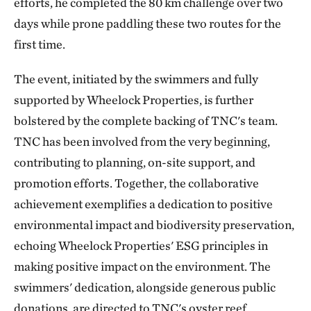
efforts, he completed the 80 km challenge over two
days while prone paddling these two routes for the
first time.
The event, initiated by the swimmers and fully
supported by Wheelock Properties, is further
bolstered by the complete backing of TNC's team.
TNC has been involved from the very beginning,
contributing to planning, on-site support, and
promotion efforts. Together, the collaborative
achievement exemplifies a dedication to positive
environmental impact and biodiversity preservation,
echoing Wheelock Properties' ESG principles in
making positive impact on the environment. The
swimmers' dedication, alongside generous public
donations, are directed to TNC's oyster reef