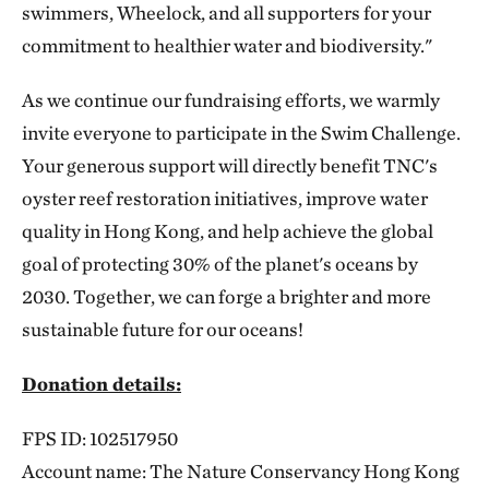
swimmers, Wheelock, and all supporters for your
commitment to healthier water and biodiversity."
As we continue our fundraising efforts, we warmly
invite everyone to participate in the Swim Challenge.
Your generous support will directly benefit TNC's
oyster reef restoration initiatives, improve water
quality in Hong Kong, and help achieve the global
goal of protecting 30% of the planet's oceans by
2030. Together, we can forge a brighter and more
sustainable future for our oceans!
Donation details:
FPS ID: 102517950
Account name: The Nature Conservancy Hong Kong