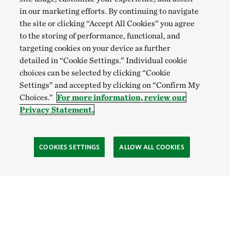
in our marketing efforts. By continuing to navigate
the site or clicking “Accept All Cookies” you agree
to the storing of performance, functional, and
targeting cookies on your device as further
detailed in “Cookie Settings.” Individual cookie
choices can be selected by clicking “Cookie
Settings” and accepted by clicking on “Confirm My
Choices.”
For more information, review our
Privacy Statement.
COOKIES SETTINGS
ALLOW ALL COOKIES