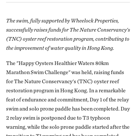
The swim, fully supported by Wheelock Properties,
successfully raises funds for The Nature Conservancy's
(TNC) oyster reef restoration program, contributing to
the improvement of water quality in Hong Kong.
The "Happy Oysters Healthier Waters 80km
Marathon Swim Challenge" was held, raising funds
for The Nature Conservancy's (TNC) oyster reef
restoration program in Hong Kong. In a remarkable
feat of endurance and commitment, Day 1 of the relay
swim and solo prone paddle has been completed. Day
2 relay swim is postponed due to T3 typhoon
warning, while the solo prone paddle started after the
transition to T1 warning and has been completed.