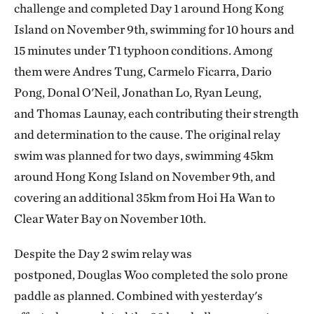
challenge and completed Day 1 around Hong Kong
Island on November 9th, swimming for 10 hours and
15 minutes under T1 typhoon conditions. Among
them were Andres Tung, Carmelo Ficarra, Dario
Pong, Donal O'Neil, Jonathan Lo, Ryan Leung,
and Thomas Launay, each contributing their strength
and determination to the cause. The original relay
swim was planned for two days, swimming 45km
around Hong Kong Island on November 9th, and
covering an additional 35km from Hoi Ha Wan to
Clear Water Bay on November 10th.
Despite the Day 2 swim relay was
postponed, Douglas Woo completed the solo prone
paddle as planned. Combined with yesterday's