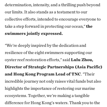
determination, intensity, and a thrilling push beyond
our limits. It also stands as a testament to our
collective efforts, intended to encourage everyone to
take a step forward in protecting our ocean,"
the
swimmers jointly expressed.
"We're deeply inspired by the dedication and
resilience of the eight swimmers supporting our
oyster reef restoration efforts," said
Lulu Zhou,
Director of Strategic Partnerships (Asia Pacific)
and Hong Kong Program Lead of TNC
. "Their
incredible journey not only raises vital funds but also
highlights the importance of restoring our marine
ecosystems. Together, we're making a tangible
difference for Hong Kong's waters. Thank you to the