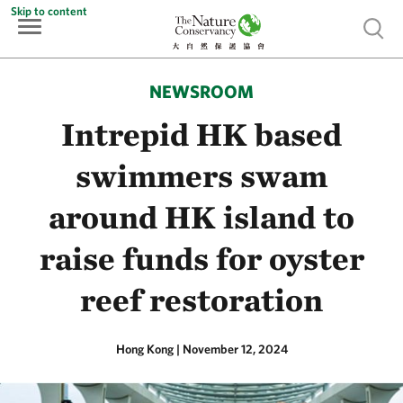
Skip to content
Show 
NEWSROOM
Intrepid HK based
swimmers swam
around HK island to
raise funds for oyster
reef restoration
Hong Kong
|
November 12, 2024