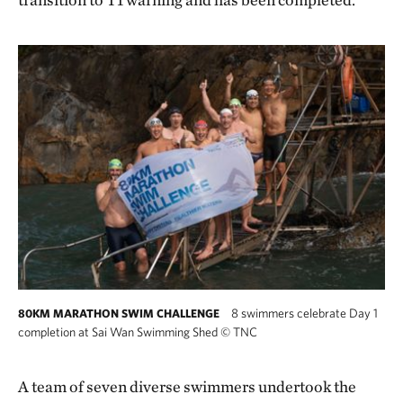
8 swimmers celebrate Day 1
80KM MARATHON SWIM CHALLENGE
completion at Sai Wan Swimming Shed
©
TNC
A team of seven diverse swimmers undertook the