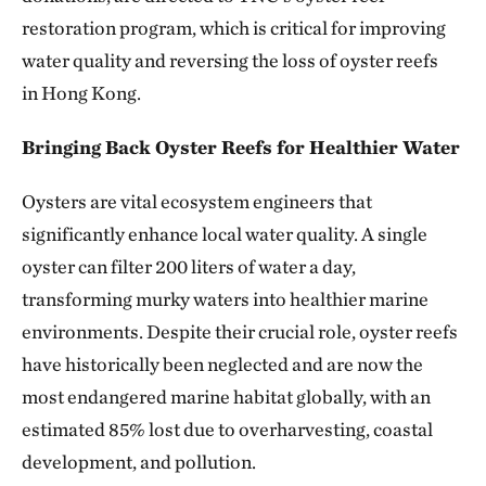
restoration program, which is critical for improving
water quality and reversing the loss of oyster reefs
in Hong Kong.
Bringing Back Oyster Reefs for Healthier Water
Oysters are vital ecosystem engineers that
significantly enhance local water quality. A single
oyster can filter 200 liters of water a day,
transforming murky waters into healthier marine
environments. Despite their crucial role, oyster reefs
have historically been neglected and are now the
most endangered marine habitat globally, with an
estimated 85% lost due to overharvesting, coastal
development, and pollution.