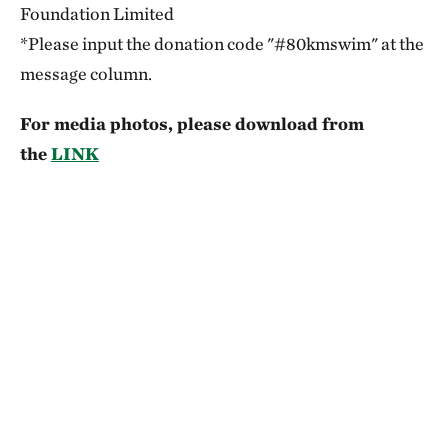
Foundation Limited
*Please input the donation code "#80kmswim" at the
message column.
For media photos, please download from
the
LINK