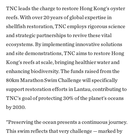
TNC leads the charge to restore Hong Kong's oyster
reefs. With over 20 years of global expertise in
shellfish restoration, TNC employs rigorous science
and strategic partnerships to revive these vital
ecosystems. By implementing innovative solutions
and site demonstrations, TNC aims to restore Hong
Kong's reefs at scale, bringing healthier water and
enhancing biodiversity. The funds raised from the
80km Marathon Swim Challenge will specifically
support restoration efforts in Lantau, contributing to
TNC's goal of protecting 30% of the planet's oceans
by 2030.
"Preserving the ocean presents a continuous journey.
This swim reflects that very challenge — marked by