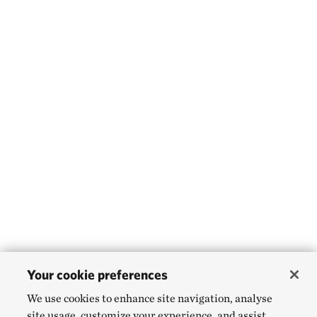
Your cookie preferences
We use cookies to enhance site navigation, analyse
site usage, customize your experience, and assist