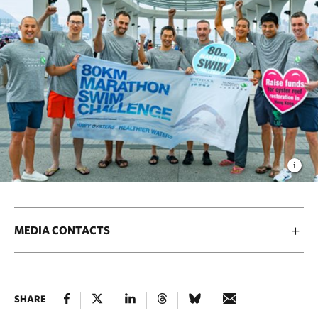
MEDIA CONTACTS
SHARE