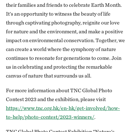
their families and friends to celebrate Earth Month.
It's an opportunity to witness the beauty of life
through captivating photography, reignite our love
for nature and the environment, and make a positive
impact on environmental conservation. Together, we
can create a world where the symphony of nature
continues to resonate for generations to come. Join
us in celebrating and protecting the remarkable
canvas of nature that surrounds us all.
For more information about TNC Global Photo
Contest 2023 and the exhibition, please visit
https://www.tnc.org.hk/en-hk/get-involved/how-
to-help/photo-contest/2023-winners/
.
TNC Global Photo Contest Exhibition "Nature's