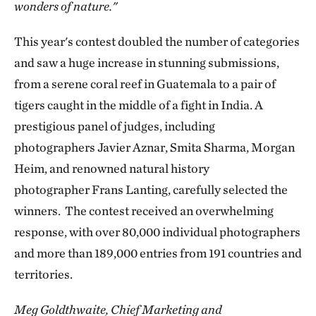
wonders of nature."
This year's contest doubled the number of categories
and saw a huge increase in stunning submissions,
from a serene coral reef in Guatemala to a pair of
tigers caught in the middle of a fight in India. A
prestigious panel of judges, including
photographers Javier Aznar, Smita Sharma, Morgan
Heim, and renowned natural history
photographer Frans Lanting, carefully selected the
winners. The contest received an overwhelming
response, with over 80,000 individual photographers
and more than 189,000 entries from 191 countries and
territories.
Meg Goldthwaite, Chief Marketing and