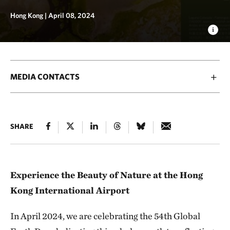
Hong Kong |
April 08, 2024
MEDIA CONTACTS
SHARE
Experience the Beauty of Nature at the Hong
Kong International Airport
In April 2024, we are celebrating the 54th Global