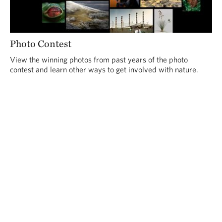
Photo Contest
View the winning photos from past years of the photo
contest and learn other ways to get involved with nature.