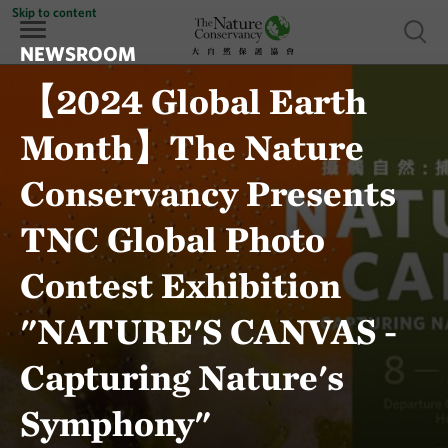
Skip to content
Show 
NEWSROOM
【2024 Global Earth
Month】The Nature
Conservancy Presents
TNC Global Photo
Contest Exhibition
"NATURE'S CANVAS -
Capturing Nature's
Symphony"