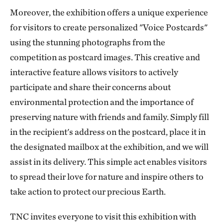
Moreover, the exhibition offers a unique experience
for visitors to create personalized "Voice Postcards"
using the stunning photographs from the
competition as postcard images. This creative and
interactive feature allows visitors to actively
participate and share their concerns about
environmental protection and the importance of
preserving nature with friends and family. Simply fill
in the recipient's address on the postcard, place it in
the designated mailbox at the exhibition, and we will
assist in its delivery. This simple act enables visitors
to spread their love for nature and inspire others to
take action to protect our precious Earth.
TNC invites everyone to visit this exhibition with