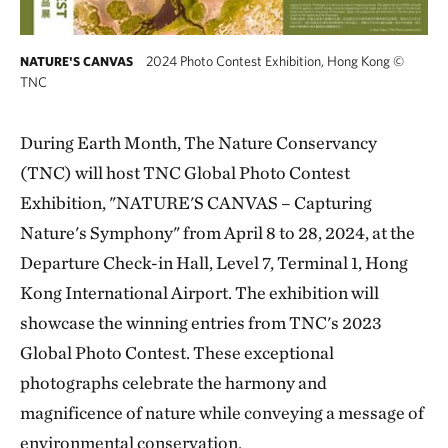
2024 Photo Contest Exhibition, Hong Kong
©
NATURE'S CANVAS
TNC
During Earth Month, The Nature Conservancy
(TNC) will host TNC Global Photo Contest
Exhibition, "NATURE'S CANVAS – Capturing
Nature's Symphony" from April 8 to 28, 2024, at the
Departure Check-in Hall, Level 7, Terminal 1, Hong
Kong International Airport. The exhibition will
showcase the winning entries from TNC's 2023
Global Photo Contest. These exceptional
photographs celebrate the harmony and
magnificence of nature while conveying a message of
environmental conservation.