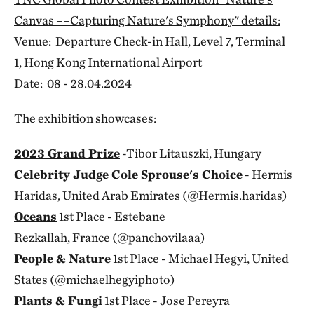
Canvas ––Capturing Nature's Symphony" details:
Venue: Departure Check-in Hall, Level 7, Terminal
1, Hong Kong International Airport
Date: 08 - 28.04.2024
The exhibition showcases:
2023 Grand Prize
-Tibor Litauszki, Hungary
Celebrity Judge Cole Sprouse's Choice
- Hermis
Haridas, United Arab Emirates (@Hermis.haridas)
Oceans
1st Place - Estebane
Rezkallah, France (@panchovilaaa)
People & Nature
1st Place - Michael Hegyi, United
States (@michaelhegyiphoto)
Plants & Fungi
1st Place - Jose Pereyra