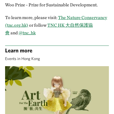
Woo Prize - Prize for Sustainable Development.
To learn more, please visit:
The Nature Conservancy
(tnc.org.hk)
or follow
TNC HK 大自然保護協
會
and
@tnc_hk
Learn more
Events in Hong Kong