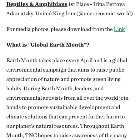
Reptiles & Amphibians
1st Place - Irina Petrova
Adamatzky, United Kingdom (@microcosmic_world)
For media photos, please download from the
Link
What is "Global Earth Month"?
Earth Month takes place every April and is a global
environmental campaign that aims to raise public
appreciation of nature and promote green living
habits. During Earth Month, leaders, and
environmental activists from all over the world join
hands to promote sustainable development and
climate solutions that can prevent further harm to
our planet's natural resources. Throughout Earth
Month, TNC hopes to raise awareness of the many