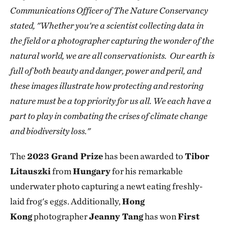
Communications Officer of The Nature Conservancy
stated, "Whether you're a scientist collecting data in
the field or a photographer capturing the wonder of the
natural world, we are all conservationists. Our earth is
full of both beauty and danger, power and peril, and
these images illustrate how protecting and restoring
nature must be a top priority for us all. We each have a
part to play in combating the crises of climate change
and biodiversity loss."
The
2023 Grand Prize
has been awarded to
Tibor
Litauszki
from
Hungary
for his remarkable
underwater photo capturing a newt eating freshly-
laid frog's eggs. Additionally,
Hong
Kong
photographer
Jeanny Tang
has won
First