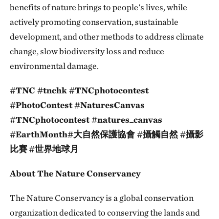
benefits of nature brings to people's lives, while
actively promoting conservation, sustainable
development, and other methods to address climate
change, slow biodiversity loss and reduce
environmental damage.
#TNC #tnchk #TNCphotocontest
#PhotoContest #NaturesCanvas
#TNCphotocontest #natures_canvas
#EarthMonth#大自然保護協會 #攝觸自然 #攝影
比賽
#世界地球月
About The Nature Conservancy
The Nature Conservancy is a global conservation
organization dedicated to conserving the lands and