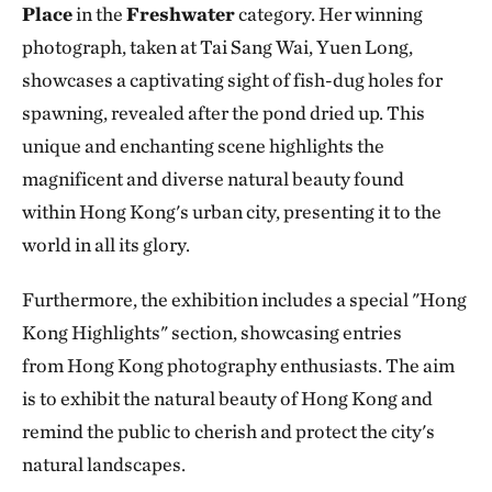
Place
in the
Freshwater
category. Her winning
photograph, taken at Tai Sang Wai, Yuen Long,
showcases a captivating sight of fish-dug holes for
spawning, revealed after the pond dried up. This
unique and enchanting scene highlights the
magnificent and diverse natural beauty found
within Hong Kong's urban city, presenting it to the
world in all its glory.
Furthermore, the exhibition includes a special "Hong
Kong Highlights" section, showcasing entries
from Hong Kong photography enthusiasts. The aim
is to exhibit the natural beauty of Hong Kong and
remind the public to cherish and protect the city's
natural landscapes.