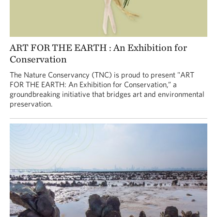
ART FOR THE EARTH : An Exhibition for
Conservation
The Nature Conservancy (TNC) is proud to present "ART
FOR THE EARTH: An Exhibition for Conservation,” a
groundbreaking initiative that bridges art and environmental
preservation.