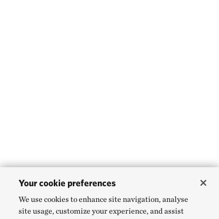
Your cookie preferences
We use cookies to enhance site navigation, analyse
site usage, customize your experience, and assist