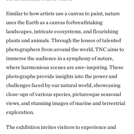
Similar to how artists use a canvas to paint, nature
uses the Earth as a canvas forbreathtaking
landscapes, intricate ecosystems, and flourishing
plants and animals. Through the lenses of talented
photographers from around the world, TNC aims to
immerse the audience in a symphony of nature,
where harmonious scenes are awe-inspiring. These
photographs provide insights into the power and
challenges faced by our natural world, showcasing
close-ups of various species, picturesque seasonal
views, and stunning images of marine and terrestrial
exploration.
The exhibition invites visitors to experience and