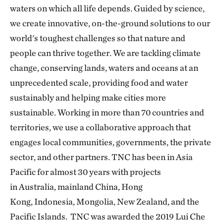
waters on which all life depends. Guided by science,
we create innovative, on-the-ground solutions to our
world's toughest challenges so that nature and
people can thrive together. We are tackling climate
change, conserving lands, waters and oceans at an
unprecedented scale, providing food and water
sustainably and helping make cities more
sustainable. Working in more than 70 countries and
territories, we use a collaborative approach that
engages local communities, governments, the private
sector, and other partners. TNC has been in Asia
Pacific for almost 30 years with projects
in Australia, mainland China, Hong
Kong, Indonesia, Mongolia, New Zealand, and the
Pacific Islands. TNC was awarded the 2019 Lui Che