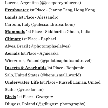
Lucena, Argentina (@josepereyralucena)
Freshwater
1st Place - Jeanny Tang, Hong Kong
Lands
1st Place - Alessandro
Carboni, Italy (@alessandro_carboni)
Mammals
1st Place - Siddhartha Ghosh, India
Climate
1st Place - Raphael
Alves, Brazil (@photoraphaelalves)
Aerials
1st Place - Agnieszka
Wieczorek, Poland (@polatinaphotoandtravel)
Insects & Arachnids
1st Place - Benjamin
Salb, United States (@bens_small_world)
Underwater Life
1st Place - Russell Laman, United
States (@russlaman)
Birds
1st Place - Grzegorz
Długosz, Poland (@gdlugosz_photography)