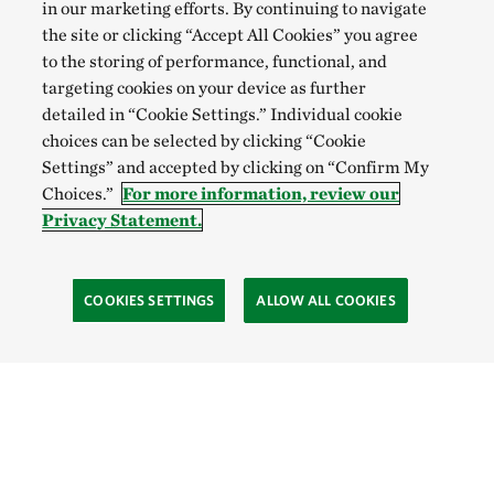
in our marketing efforts. By continuing to navigate
the site or clicking “Accept All Cookies” you agree
to the storing of performance, functional, and
targeting cookies on your device as further
detailed in “Cookie Settings.” Individual cookie
choices can be selected by clicking “Cookie
Settings” and accepted by clicking on “Confirm My
Choices.”
For more information, review our
Privacy Statement.
COOKIES SETTINGS
ALLOW ALL COOKIES
Site Footer
Explore