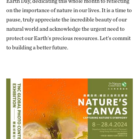
Earth Day, dedicating this whole month to reflecting
on the importance of nature in our lives. It is a time to
pause, truly appreciate the incredible beauty of our
natural world and acknowledge the urgent need to
protect our Earth's precious resources. Let's commit
to building a better future.