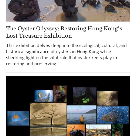
The Oyster Odyssey: Restoring Hong Kong’s
Lost Treasure Exhibition
This exhibition delves deep into the ecological, cultural, and
historical significance of oysters in Hong Kong while
shedding light on the vital role that oyster reefs play in
restoring and preserving