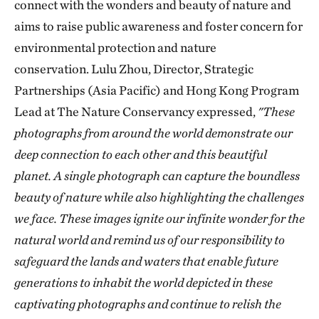
connect with the wonders and beauty of nature and
aims to raise public awareness and foster concern for
environmental protection and nature
conservation. Lulu Zhou, Director, Strategic
Partnerships (Asia Pacific) and Hong Kong Program
Lead at The Nature Conservancy expressed,
"These
photographs from around the world demonstrate our
deep connection to each other and this beautiful
planet. A single photograph can capture the boundless
beauty of nature while also highlighting the challenges
we face. These images ignite our infinite wonder for the
natural world and remind us of our responsibility to
safeguard the lands and waters that enable future
generations to inhabit the world depicted in these
captivating photographs and continue to relish the