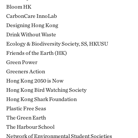
Bloom HK
CarbonCare InnoLab
Designing Hong Kong
Drink Without Waste
Ecology & Biodiversity Society, SS, HKUSU
Friends of the Earth (HK)
Green Power
Greeners Action
Hong Kong 2050 is Now
Hong Kong Bird Watching Society
Hong Kong Shark Foundation
Plastic Free Seas
The Green Earth
The Harbour School
Network of Environmental Student Societies