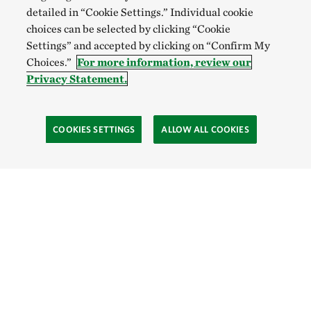
detailed in “Cookie Settings.” Individual cookie
choices can be selected by clicking “Cookie
Settings” and accepted by clicking on “Confirm My
Choices.”
For more information, review our
Privacy Statement.
COOKIES SETTINGS
ALLOW ALL COOKIES
Site Footer
Explore
Connect