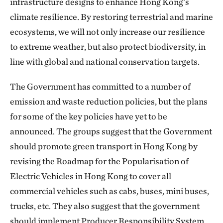
infrastructure designs to enhance Hong Kong's
climate resilience. By restoring terrestrial and marine
ecosystems, we will not only increase our resilience
to extreme weather, but also protect biodiversity, in
line with global and national conservation targets.
The Government has committed to a number of
emission and waste reduction policies, but the plans
for some of the key policies have yet to be
announced. The groups suggest that the Government
should promote green transport in Hong Kong by
revising the Roadmap for the Popularisation of
Electric Vehicles in Hong Kong to cover all
commercial vehicles such as cabs, buses, mini buses,
trucks, etc. They also suggest that the government
should implement Producer Responsibility System