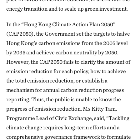
energy transition and to scale up green investment.
In the “Hong Kong Climate Action Plan 2050”
(CAP2050), the Government set the targets to halve
Hong Kong's carbon emissions from the 2005 level
by 2035 and achieve carbon neutrality by 2050.
However, the CAP2050 fails to clarify the amount of
emission reduction for each policy, how to achieve
the total emission reduction, or establish a
mechanism for annual carbon reduction progress
reporting. Thus, the public is unable to know the
progress of emission reduction. Ms Kitty Tam,
Programme Lead of Civic Exchange, said, “Tackling
climate change requires long-term efforts and a
comprehensive governance framework to formulate