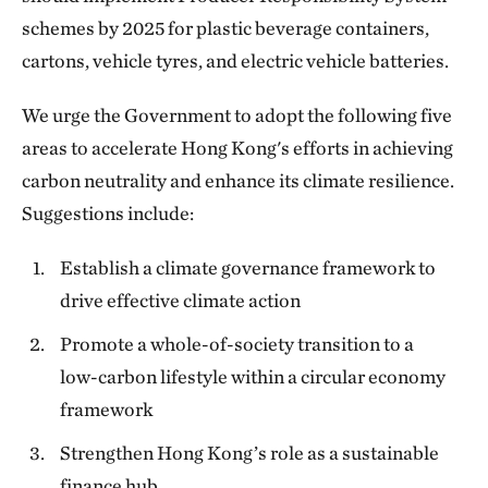
schemes by 2025 for plastic beverage containers,
cartons, vehicle tyres, and electric vehicle batteries.
We urge the Government to adopt the following five
areas to accelerate Hong Kong's efforts in achieving
carbon neutrality and enhance its climate resilience.
Suggestions include:
Establish a climate governance framework to
drive effective climate action
Promote a whole-of-society transition to a
low-carbon lifestyle within a circular economy
framework
Strengthen Hong Kong’s role as a sustainable
finance hub