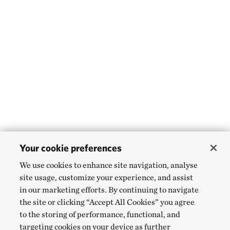
Your cookie preferences
We use cookies to enhance site navigation, analyse
site usage, customize your experience, and assist
in our marketing efforts. By continuing to navigate
the site or clicking “Accept All Cookies” you agree
to the storing of performance, functional, and
targeting cookies on your device as further