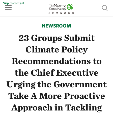
Skip to content
Show 
NEWSROOM
23 Groups Submit
Climate Policy
Recommendations to
the Chief Executive
Urging the Government
Take A More Proactive
Approach in Tackling