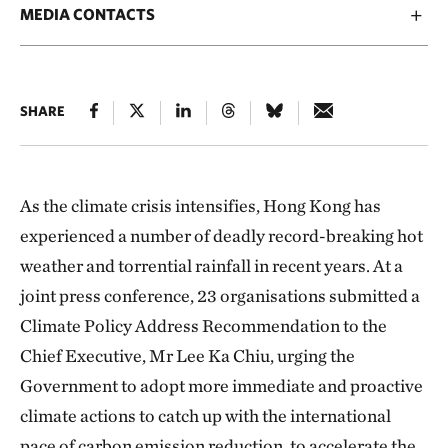
MEDIA CONTACTS
SHARE
As the climate crisis intensifies, Hong Kong has
experienced a number of deadly record-breaking hot
weather and torrential rainfall in recent years. At a
joint press conference, 23 organisations submitted a
Climate Policy Address Recommendation to the
Chief Executive, Mr Lee Ka Chiu, urging the
Government to adopt more immediate and proactive
climate actions to catch up with the international
pace of carbon emission reduction, to accelerate the