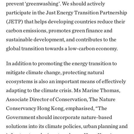
prevent ‘greenwashing’. We should actively
participate in the Just Energy Transition Partnership
(JETP) that helps developing countries reduce their
carbon emissions, promotes green finance and
sustainable development, and contributes to the
global transition towards a low-carbon economy.
In addition to promoting the energy transition to
mitigate climate change, protecting natural
ecosystems is also an important means of effectively
adapting to the climate crisis. Ms Marine Thomas,
Associate Director of Conservation, The Nature
Conservancy Hong Kong, emphasised, “The
Government should incorporate nature-based
solutions into its climate policies, urban planning and