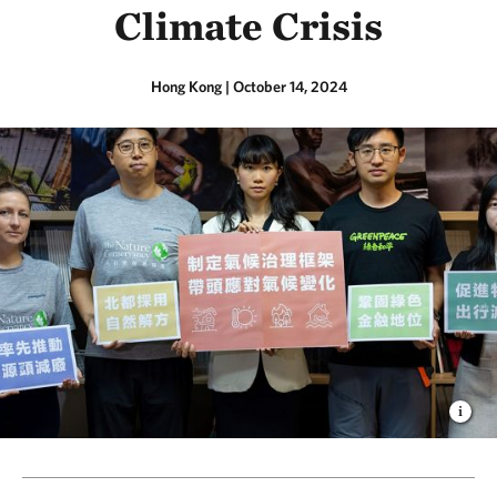
Climate Crisis
Hong Kong
|
October 14, 2024