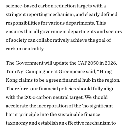
science-based carbon reduction targets with a
stringent reporting mechanism, and clearly defined
responsibilities for various departments. This
ensures that all government departments and sectors
of society can collaboratively achieve the goal of
carbon neutrality.”
The Government will update the CAP2050 in 2026.
Tom Ng, Campaigner at Greenpeace said, “Hong
Kong claims to be a green financial hub in the region.
Therefore, our financial policies should fully align
with the 2050 carbon neutral target. We should
accelerate the incorporation of the ‘no significant
harm’ principle into the sustainable finance
taxonomy and establish an effective mechanism to