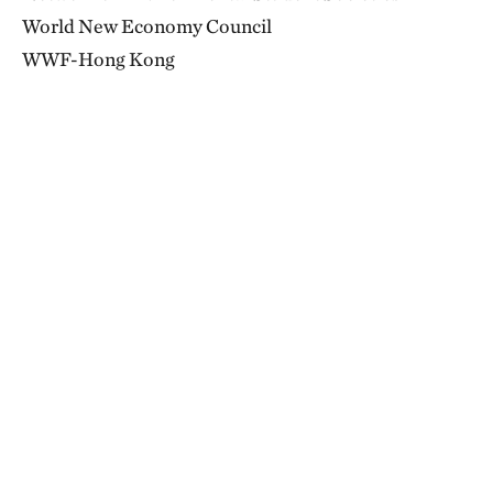
World New Economy Council
WWF-Hong Kong