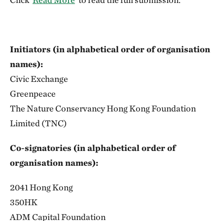
Initiators (in alphabetical order of organisation
names):
Civic Exchange
Greenpeace
The Nature Conservancy Hong Kong Foundation
Limited (TNC)
Co-signatories (in alphabetical order of
organisation names):
2041 Hong Kong
350HK
ADM Capital Foundation