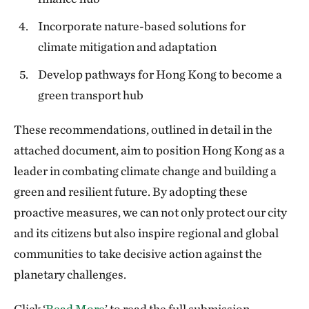
Incorporate nature-based solutions for
climate mitigation and adaptation
Develop pathways for Hong Kong to become a
green transport hub
These recommendations, outlined in detail in the
attached document, aim to position Hong Kong as a
leader in combating climate change and building a
green and resilient future. By adopting these
proactive measures, we can not only protect our city
and its citizens but also inspire regional and global
communities to take decisive action against the
planetary challenges.
Click ‘
Read More
’ to read the full submission.