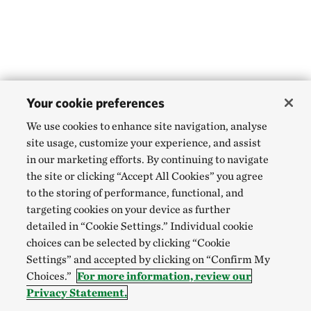
Your cookie preferences
We use cookies to enhance site navigation, analyse
site usage, customize your experience, and assist
in our marketing efforts. By continuing to navigate
the site or clicking “Accept All Cookies” you agree
to the storing of performance, functional, and
targeting cookies on your device as further
detailed in “Cookie Settings.” Individual cookie
choices can be selected by clicking “Cookie
Settings” and accepted by clicking on “Confirm My
Choices.”
For more information, review our
Privacy Statement.