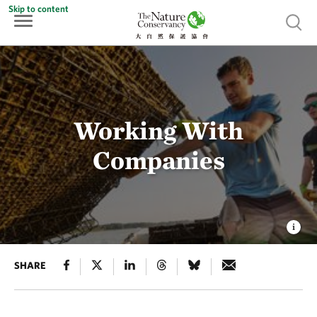
Skip to content
Show 
Working With
Companies
SHARE