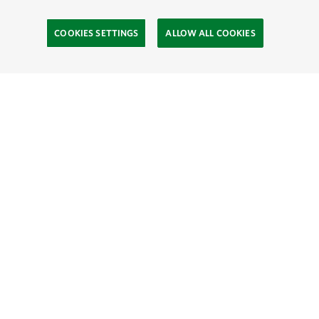
COOKIES SETTINGS
ALLOW ALL COOKIES
Site Footer
Explore
Connect
Give
SOCIAL