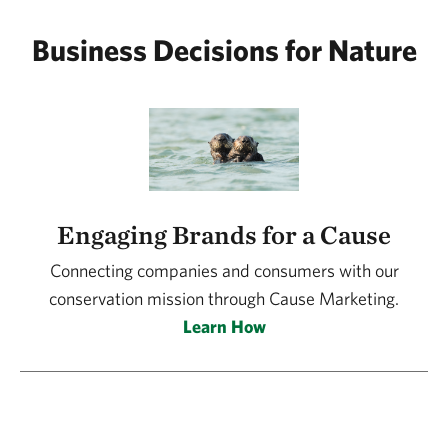
Business Decisions for Nature
Engaging Brands for a Cause
Connecting companies and consumers with our
conservation mission through Cause Marketing.
Learn How