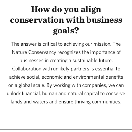
How do you align
conservation with business
goals?
The answer is critical to achieving our mission. The
Nature Conservancy recognizes the importance of
businesses in creating a sustainable future.
Collaboration with unlikely partners is essential to
achieve social, economic and environmental benefits
on a global scale. By working with companies, we can
unlock financial, human and natural capital to conserve
lands and waters and ensure thriving communities.